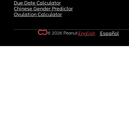
Due Date Calculator
Chinese Gender Predictor
Ovulation Calculator
© 2026 Peanut.
English
Español