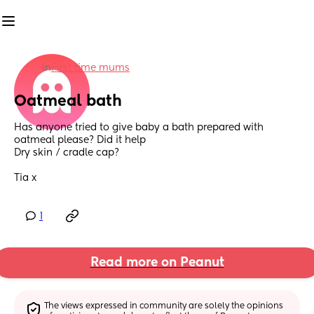
in
First time mums
Oatmeal bath
Has anyone tried to give baby a bath prepared with 
oatmeal please? Did it help
Dry skin / cradle cap?
Tia x
1
Read more on Peanut
The views expressed in community are solely the opinions 