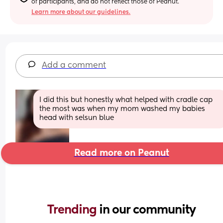
of participants, and do not reflect those of Peanut.
Learn more about our guidelines.
Add a comment
I did this but honestly what helped with cradle cap 
the most was when my mom washed my babies 
head with selsun blue
Read more on Peanut
Trending 
in our community