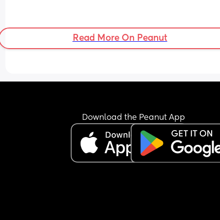
Read More On Peanut
Download the Peanut App