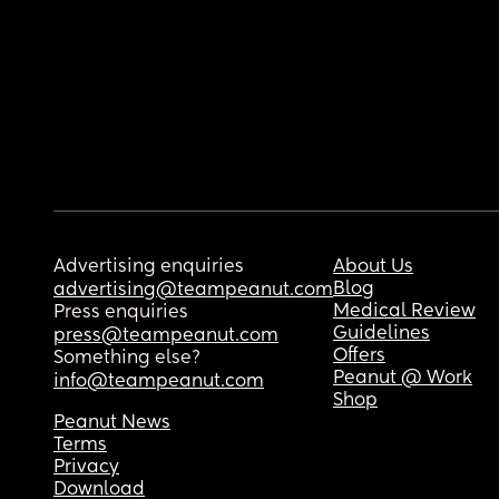
Advertising enquiries
About Us
Blog
advertising@teampeanut.com
Medical Review
Press enquiries
Guidelines
press@teampeanut.com
Offers
Something else?
Peanut @ Work
info@teampeanut.com
Shop
Peanut News
Terms
Privacy
Download