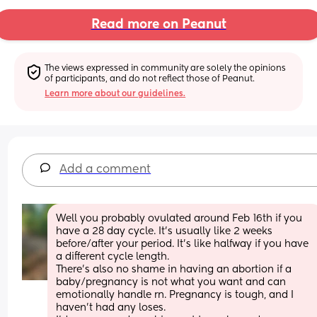
Read more on Peanut
The views expressed in community are solely the opinions 
of participants, and do not reflect those of Peanut.
Learn more about our guidelines.
Add a comment
Well you probably ovulated around Feb 16th if you 
have a 28 day cycle. It’s usually like 2 weeks 
before/after your period. It’s like halfway if you have 
a different cycle length. 
There’s also no shame in having an abortion if a 
baby/pregnancy is not what you want and can 
emotionally handle rn. Pregnancy is tough, and I 
haven’t had any loses. 