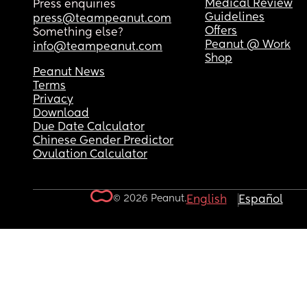
Medical Review
Press enquiries
Guidelines
press@teampeanut.com
Offers
Something else?
Peanut @ Work
info@teampeanut.com
Shop
Peanut News
Terms
Privacy
Download
Due Date Calculator
Chinese Gender Predictor
Ovulation Calculator
© 2026 Peanut.
English
Español