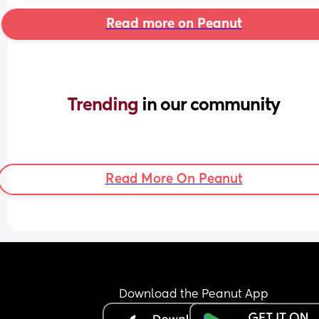
Read more on Peanut
Trending 
in our community
Read More On Peanut
Download the Peanut App