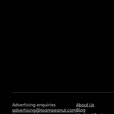
Advertising enquiries
About Us
Blog
advertising@teampeanut.com