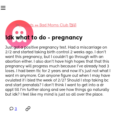
in
Peanuts 🥜 Bad Moms Club 🥰🤣
Idk what to do - pregnancy
Just got a positive pregnancy test. Had a miscarriage on 
2/2 and started taking birth control 2 weeks ago. I don’t 
want this pregnancy, but I couldn’t go through with an 
abortion either. I also don’t have high hopes that that this 
pregnancy will progress much because I’ve already had 3 
loses. I had been ttc for 2 years and now it’s just not what I 
want rn anymore. Can anyone figure out when I may have 
ovulated if i bled the week of 2/2? Should I stop taking bc 
and start prenatals? I don’t think I want to get into a dr 
appt till I’m further along and see how things go naturally 
but idk? I feel like my mind is just so all over the place.
3