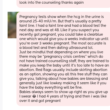
look into the counseling thanks again
Pregnancy tests show when the hcg in the urine is 
around 25-40 mIU/m. But that’s usually a pretty 
faint line. I had a faint line and had a blood test the 
next day and was at 48. Like if you suspect you 
recently got pregnant, you could take a clearblue 
one which would give you a weeks indicator up until 
you’re over 3 weeks pregnant. The most accurate is 
a blood test and then dating ultrasound lol. 
Just be mindful that depending on where you live 
there may be “pregnancy crisis centres” which do 
not have trained counselling staff, they are trained to 
make you keep the baby until it’s too late to have an 
abortion. Red flags usually include skirting abortion 
as an option, showing you all this free stuff they can 
give you, talking about how babies are blessing and 
generally just like lowkey making it seem like if you 
have the baby everything will be fine. 
Babies always seem to show up right as you give up 
I swear 😂 I had 4 years of trying and then i was like 
over it and got pregnant