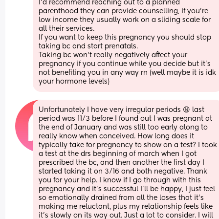
I’d recommend reaching out to a planned 
parenthood they can provide counselling, if you’re 
low income they usually work on a sliding scale for 
all their services. 
If you want to keep this pregnancy you should stop 
taking bc and start prenatals. 
Taking bc won’t really negatively affect your 
pregnancy if you continue while you decide but it’s 
not benefiting you in any way rn (well maybe it is idk 
your hormone levels)
Unfortunately I have very irregular periods 😩 last 
period was 11/3 before I found out I was pregnant at 
the end of January and was still too early along to 
really know when conceived. How long does it 
typically take for pregnancy to show on a test? I took 
a test at the drs beginning of march when I got 
prescribed the bc, and then another the first day I 
started taking it on 3/16 and both negative. Thank 
you for your help. I know if I go through with this 
pregnancy and it’s successful I’ll be happy, I just feel 
so emotionally drained from all the loses that it’s 
making me reluctant, plus my relationship feels like 
it’s slowly on its way out. Just a lot to consider. I will 