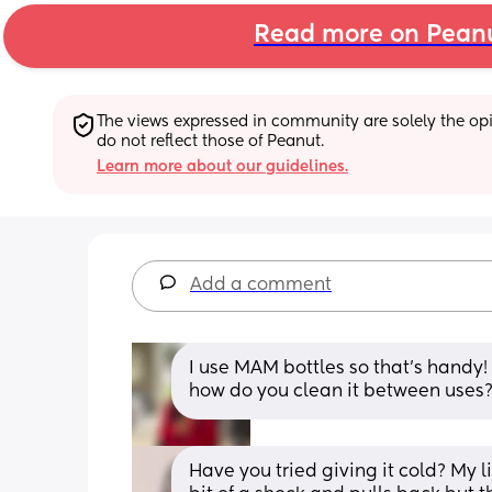
Read more on Pean
The views expressed in community are solely the opin
do not reflect those of Peanut.
Learn more about our guidelines.
Add a comment
I use MAM bottles so that’s handy!
how do you clean it between uses? 
Have you tried giving it cold? My li