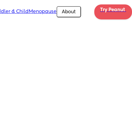
Try Peanut 
dler & Child
Menopause
About