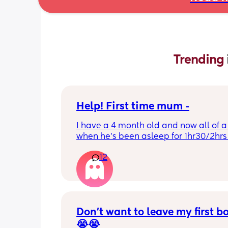
Trending 
Help! First time mum -
I have a 4 month old and now all of a
when he’s been asleep for 1hr30/2hrs h
wake up screaming (high pitched) I’ve
12
winding him sometimes that helps, I’v
bicycle legs & bringing his knees up b
doesn’t seem to help but he brings hi
up himself sometimes but nothing ha
I’ve noticed since the 4 month mark h
started to struggle passing wind 
Don’t want to leave my first b
downwards! Any tips?
😭😭