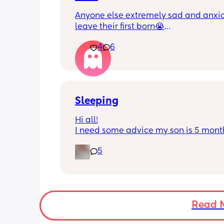
Anyone else extremely sad and anxiou
leave their first born😭
4
6
He’s 2 and we have never not put him
or be here for when he wakes up😭
I’m so sad and anxious about leavin
Sleeping
Hi all!
I need some advice my son is 5 month
Tuesday at what age do they sleep in 
5
cot? As he’s still in his bassinet in our 
bedroom any advice would be fab th
🫶🏼🫶🏼
Read 