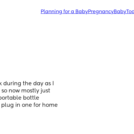
Planning for a Baby
Pregnancy
Baby
Tod
 during the day as I 
 so now mostly just 
ortable bottle 
lug in one for home 