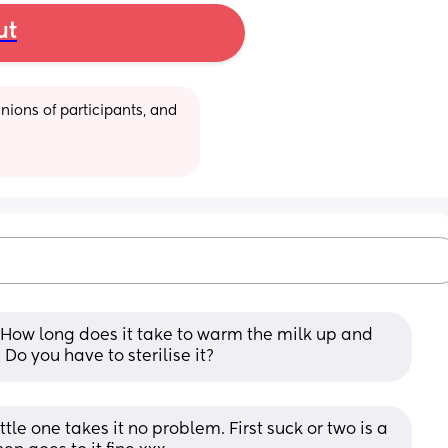
ut
ions of participants, and 
 How long does it take to warm the milk up and 
Do you have to sterilise it?
ttle one takes it no problem. First suck or two is a 