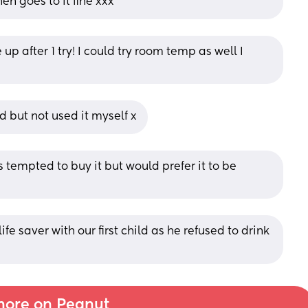
en goes to it fine xxx
up after 1 try! I could try room temp as well I 
d but not used it myself x
 tempted to buy it but would prefer it to be 
fe saver with our first child as he refused to drink 
ore on Peanut