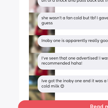
bit of a shock and pulls back but th
she wasn’t a fan cold but tbf I gave 
guess
Inoby one is apparently really goo
I’ve seen that one advertised! I was
recommended haha!
Ive got the inoby one and it was a li
cold milk 😊
Read m