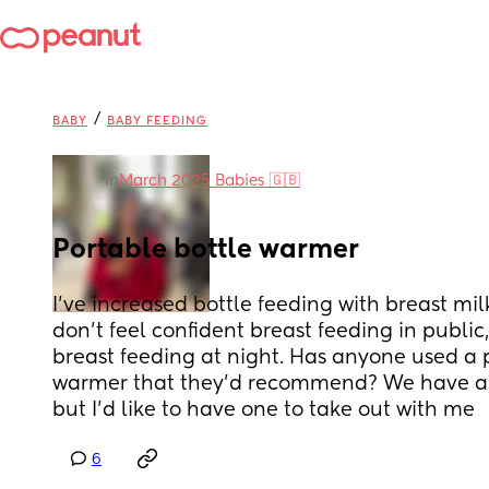
/
BABY
BABY FEEDING
in
March 2025 Babies 🇬🇧
Portable bottle warmer
I’ve increased bottle feeding with breast milk
don’t feel confident breast feeding in public,
breast feeding at night. Has anyone used a p
warmer that they’d recommend? We have a p
but I’d like to have one to take out with me
6