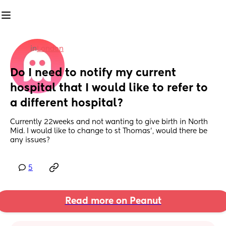
in
London
Do I need to notify my current 
hospital that I would like to refer to 
a different hospital?
Currently 22weeks and not wanting to give birth in North 
Mid. I would like to change to st Thomas’, would there be 
any issues?
5
Read more on Peanut