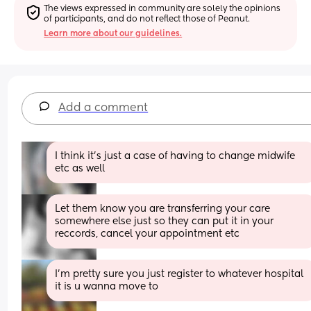
The views expressed in community are solely the opinions 
of participants, and do not reflect those of Peanut.
Learn more about our guidelines.
Add a comment
I think it's just a case of having to change midwife 
etc as well
Let them know you are transferring your care 
somewhere else just so they can put it in your 
reccords, cancel your appointment etc
I’m pretty sure you just register to whatever hospital 
it is u wanna move to