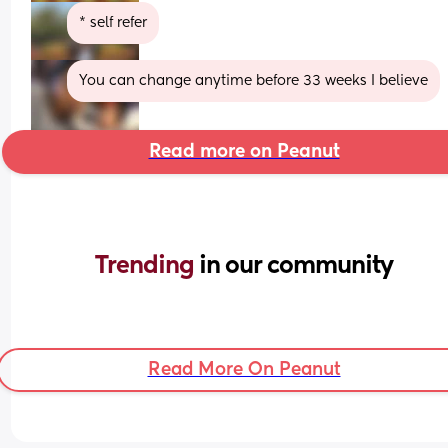
* self refer
You can change anytime before 33 weeks I believe
Read more on Peanut
Trending 
in our community
Read More On Peanut