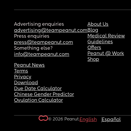
Advertising enquiries
About Us
Blog
advertising@teampeanut.com
Medical Review
Press enquiries
Guidelines
press@teampeanut.com
Offers
Something else?
Peanut @ Work
info@teampeanut.com
Shop
Peanut News
Terms
Privacy
Download
Due Date Calculator
Chinese Gender Predictor
Ovulation Calculator
© 2026 Peanut.
English
Español