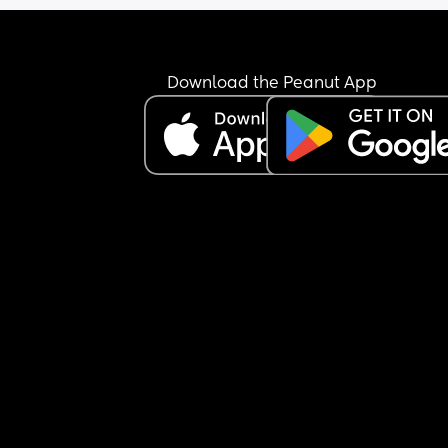
Download the Peanut App