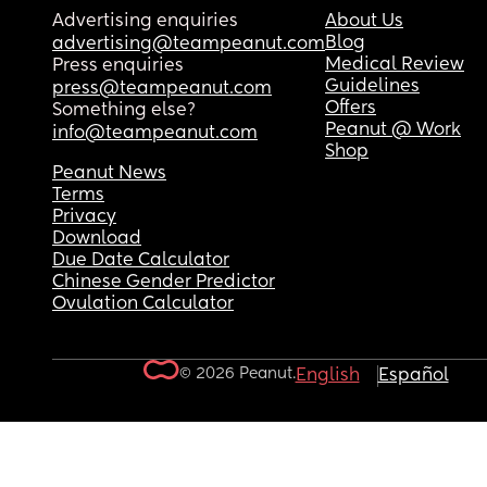
Advertising enquiries
About Us
Blog
advertising@teampeanut.com
Medical Review
Press enquiries
Guidelines
press@teampeanut.com
Offers
Something else?
Peanut @ Work
info@teampeanut.com
Shop
Peanut News
Terms
Privacy
Download
Due Date Calculator
Chinese Gender Predictor
Ovulation Calculator
© 2026 Peanut.
English
Español