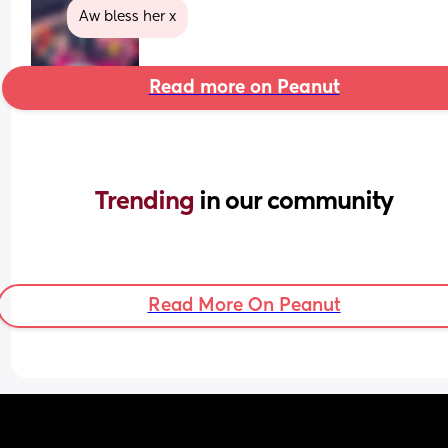
Aw bless her x
Read more on Peanut
Trending 
in our community
Read More On Peanut