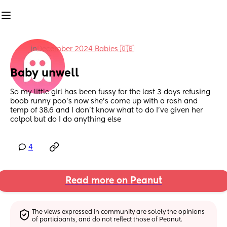
in
December 2024 Babies 🇬🇧
Baby unwell
So my little girl has been fussy for the last 3 days refusing 
boob runny poo’s now she’s come up with a rash and 
temp of 38.6 and I don’t know what to do I’ve given her 
calpol but do I do anything else
4
Read more on Peanut
The views expressed in community are solely the opinions 
of participants, and do not reflect those of Peanut.