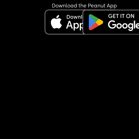
Download the Peanut App