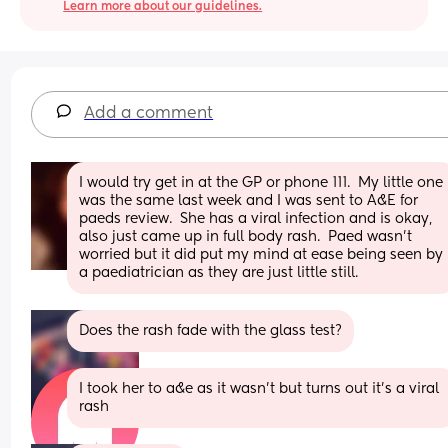
Learn more about our guidelines.
Add a comment
I would try get in at the GP or phone 111.  My little one 
was the same last week and I was sent to A&E for 
paeds review.  She has a viral infection and is okay, 
also just came up in full body rash.  Paed wasn’t 
worried but it did put my mind at ease being seen by 
a paediatrician as they are just little still.
Does the rash fade with the glass test?
I took her to a&e as it wasn’t but turns out it’s a viral 
rash