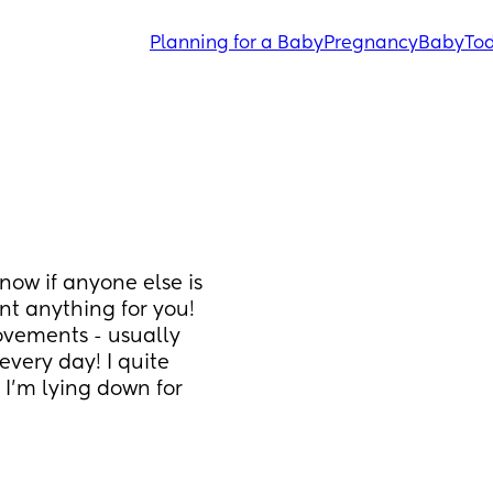
Planning for a Baby
Pregnancy
Baby
Tod
know if anyone else is 
nt anything for you!
vements - usually 
every day! I quite 
I’m lying down for 