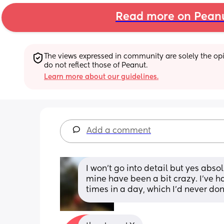
Read more on Pean
The views expressed in community are solely the opin
do not reflect those of Peanut.
Learn more about our guidelines.
Add a comment
I won't go into detail but yes absol
mine have been a bit crazy. I've ha
times in a day, which I'd never don