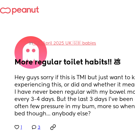
in
🇬🇧 April 2025 UK 🇬🇧 babies
More regular toilet habits!! 💩
Hey guys sorry if this is TMI but just want to 
experiencing this, or did and whether it mea
I have never been regular with my bowel mo
every 3-4 days. But the last 3 days I’ve been 
often few pressure in my bum, more so when 
bed though… anybody else?
1
3