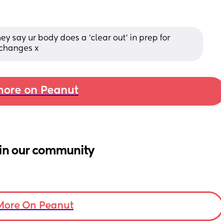
ey say ur body does a ‘clear out’ in prep for 
 changes x
ore on Peanut
in our community
More On Peanut