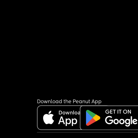
Download the Peanut App