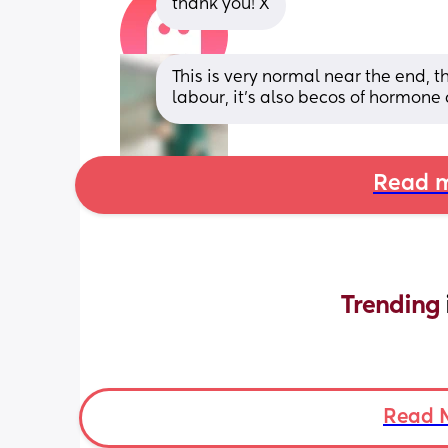
thank you! X
This is very normal near the end, th
labour, it’s also becos of hormone
Read m
Trending 
Read 