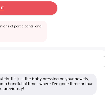
ut
ions of participants, and 
utely. It's just the baby pressing on your bowels, 
d a handful of times where I've gone three or four 
e previously!