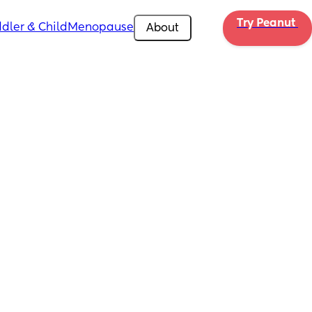
Try Peanut 
dler & Child
Menopause
About