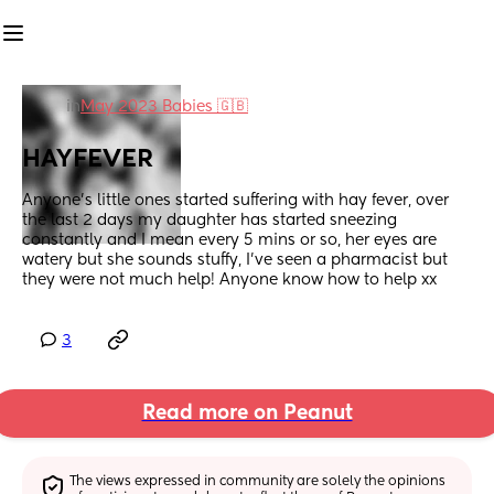
in
May 2023 Babies 🇬🇧
HAYFEVER
Anyone's little ones started suffering with hay fever, over 
the last 2 days my daughter has started sneezing 
constantly and I mean every 5 mins or so, her eyes are 
watery but she sounds stuffy, I've seen a pharmacist but 
they were not much help! Anyone know how to help xx
3
Read more on Peanut
The views expressed in community are solely the opinions 