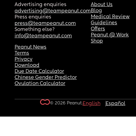
Advertising enquiries
About Us
Blog
advertising@teampeanut.com
Medical Review
Press enquiries
Guidelines
press@teampeanut.com
Offers
Something else?
Peanut @ Work
info@teampeanut.com
Shop
Peanut News
Terms
Privacy
Download
Due Date Calculator
Chinese Gender Predictor
Ovulation Calculator
© 2026 Peanut.
English
Español