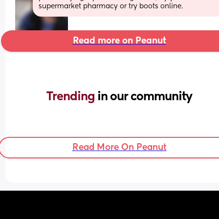
supermarket pharmacy or try boots online.
Read more on Peanut
Trending 
in our community
Read More On Peanut