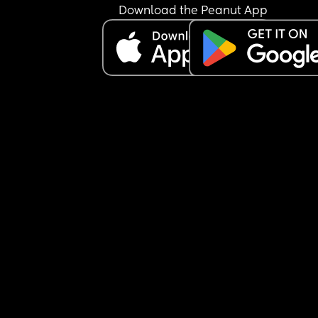
Download the Peanut App