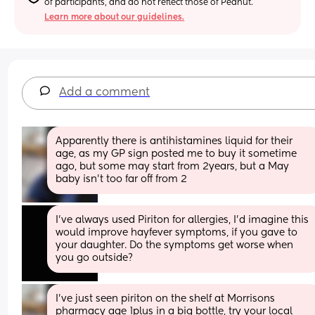
of participants, and do not reflect those of Peanut.
Learn more about our guidelines.
Add a comment
Apparently there is antihistamines liquid for their 
age, as my GP sign posted me to buy it sometime 
ago, but some may start from 2years, but a May 
baby isn't too far off from 2
I’ve always used Piriton for allergies, I’d imagine this 
would improve hayfever symptoms, if you gave to 
your daughter. Do the symptoms get worse when 
you go outside?
I've just seen piriton on the shelf at Morrisons 
pharmacy age 1plus in a big bottle, try your local 