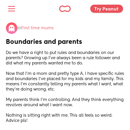
Try Peanut 
in
First time mums
Boundaries and parents
Do we have a right to put rules and boundaries on our 
parents? Growing up I’ve always been a rule follower and 
did what my parents wanted me to do.
Now that I’m a mom and pretty type A, I have specific rules 
and boundaries I’ve placed for my kids and my family. This 
means I’m constantly telling my parents what I want, what 
they’re doing wrong, etc. 
My parents think I’m controlling. And they think everything 
revolves around what I want now. 
Nothing is sitting right with me. This all feels so weird. 
Advice pls!