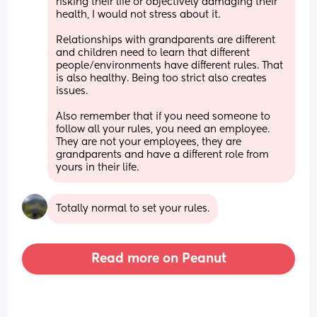
risking their life or objectively damaging their 
health, I would not stress about it.
Relationships with grandparents are different 
and children need to learn that different 
people/environments have different rules. That 
is also healthy. Being too strict also creates 
issues.
Also remember that if you need someone to 
follow all your rules, you need an employee. 
They are not your employees, they are 
grandparents and have a different role from 
yours in their life.
Totally normal to set your rules.
Read more on Peanut