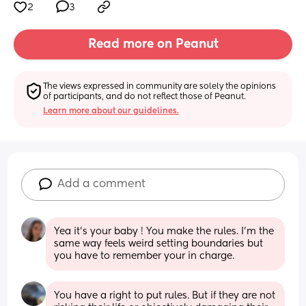
2
3
Read more on Peanut
The views expressed in community are solely the opinions 
of participants, and do not reflect those of Peanut.
Learn more about our guidelines.
Add a comment
Yea it’s your baby ! You make the rules. I’m the 
same way feels weird setting boundaries but 
you have to remember your in charge.
You have a right to put rules. But if they are not 