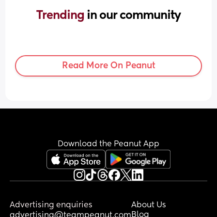
Trending 
in our community
Read More On Peanut
Download the Peanut App
Advertising enquiries
About Us
Blog
advertising@teampeanut.com