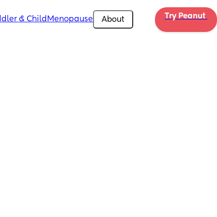
Try Peanut 
dler & Child
Menopause
About