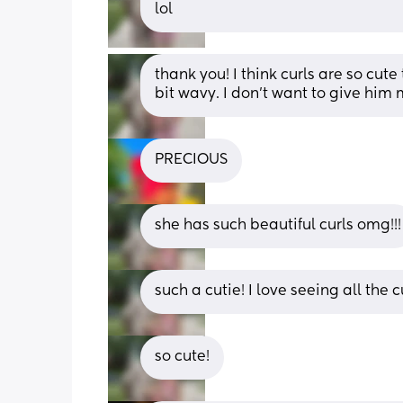
lol
thank you! I think curls are so cute
bit wavy. I don’t want to give him 
PRECIOUS
she has such beautiful curls omg!!!
such a cutie! I love seeing all the c
so cute!