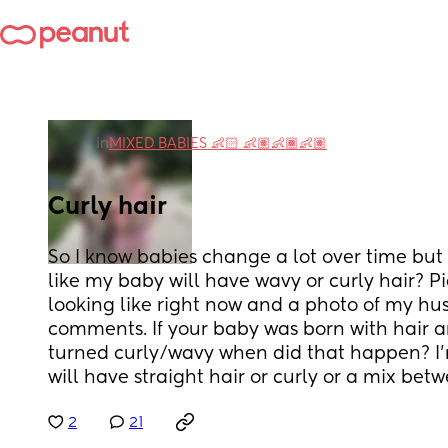
in
MIXED BABIES 👶🏻 👶🏽👶🏾👶🏽
Curly hair
So I know babies change a lot over time but I
like my baby will have wavy or curly hair? Pic
looking like right now and a photo of my hus
comments. If your baby was born with hair an
turned curly/wavy when did that happen? I’m 
will have straight hair or curly or a mix betw
2
21