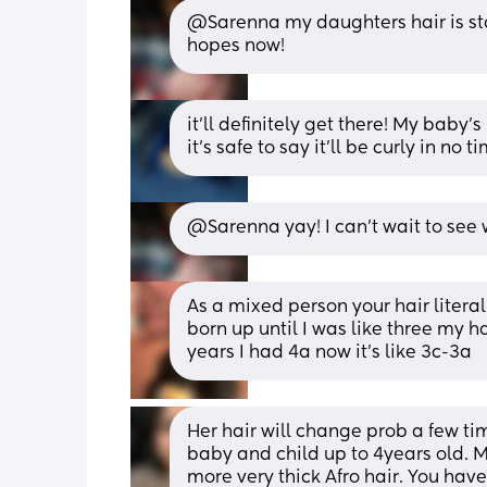
@Sarenna my daughters hair is star
hopes now!
it’ll definitely get there! My baby’s
it’s safe to say it’ll be curly in no ti
@Sarenna yay! I can't wait to see wh
As a mixed person your hair literal
born up until I was like three my ha
years I had 4a now it’s like 3c-3a
Her hair will change prob a few t
baby and child up to 4years old. M
more very thick Afro hair. You have w