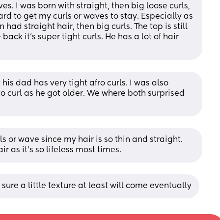
s. I was born with straight, then big loose curls, 
 hard to get my curls or waves to stay. Especially as 
had straight hair, then big curls. The top is still 
 back it’s super tight curls. He has a lot of hair 
 his dad has very tight afro curls. I was also 
o curl as he got older. We where both surprised 
 or wave since my hair is so thin and straight. 
r as it’s so lifeless most times.
m sure a little texture at least will come eventually