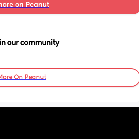
ore on Peanut
in our community
More On Peanut