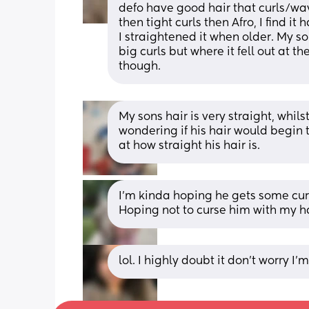
defo have good hair that curls/wave
then tight curls then Afro, I find it
I straightened it when older. My son 
big curls but where it fell out at the
though.
My sons hair is very straight, whilst
wondering if his hair would begin t
at how straight his hair is.
I’m kinda hoping he gets some curls
Hoping not to curse him with my hai
lol. I highly doubt it don’t worry I’