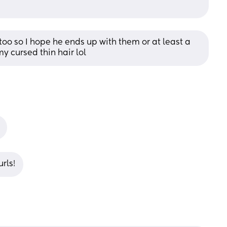
 too so I hope he ends up with them or at least a 
my cursed thin hair lol
urls!