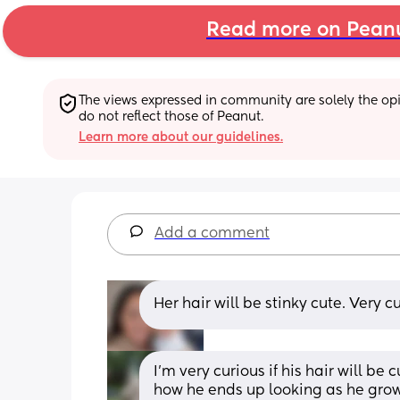
Read more on Pean
The views expressed in community are solely the opin
do not reflect those of Peanut.
Learn more about our guidelines.
Add a comment
Her hair will be stinky cute. Very cu
I’m very curious if his hair will be c
how he ends up looking as he grows!