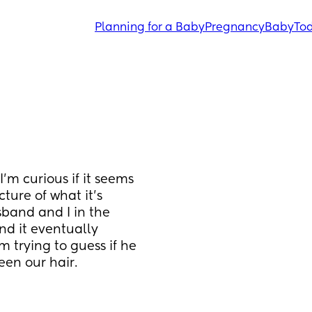
Planning for a Baby
Pregnancy
Baby
Tod
’m curious if it seems 
ture of what it’s 
band and I in the 
d it eventually 
trying to guess if he 
een our hair.