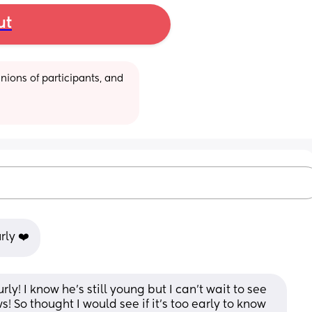
ut
ions of participants, and 
rly ❤️
urly! I know he’s still young but I can’t wait to see 
 So thought I would see if it’s too early to know 