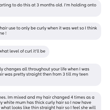
ting to do this at 3 months old. I'm holding onto 
 hair use to only be curly when it was wet so I think 
me !
at level of curl it'll be
ly changes all throughout your life when I was 
ir was pretty straight then from 3 till my teen 
imes. Im mixed and my hair changed 4 times as a 
y white mum has thick curly hair so I now have 
hat looks like thin straight hair so I feel she will 