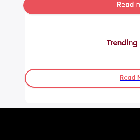
Read m
Trending 
Read 