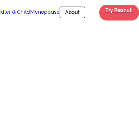
Try Peanut 
dler & Child
Menopause
About