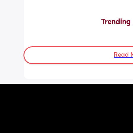
Trending 
Read 