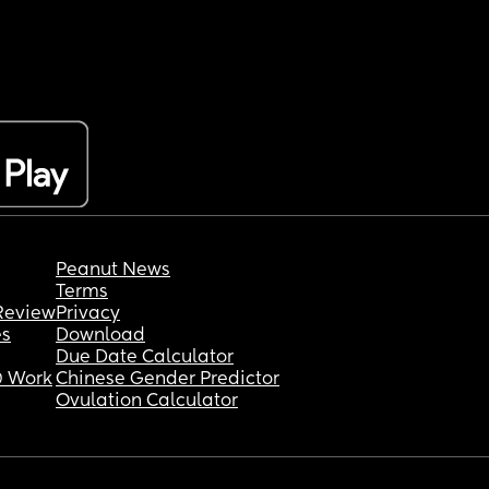
Peanut News
Terms
Review
Privacy
es
Download
Due Date Calculator
 Work
Chinese Gender Predictor
Ovulation Calculator