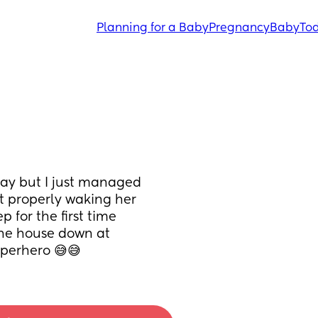
Planning for a Baby
Pregnancy
Baby
Tod
y but I just managed 
t properly waking her 
for the first time 
the house down at 
uperhero 😅😅