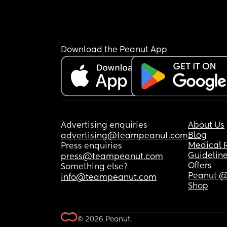
Download the Peanut App
Advertising enquiries
About Us
Blog
advertising@teampeanut.com
Medical 
Press enquiries
Guidelin
press@teampeanut.com
Offers
Something else?
Peanut @
info@teampeanut.com
Shop
© 2026 Peanut.