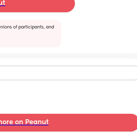
ut
ions of participants, and 
ore on Peanut