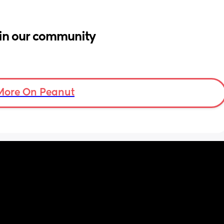
in our community
More On Peanut