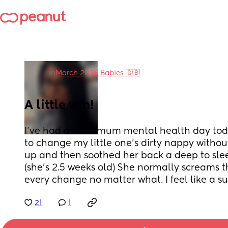
in
March 2025 Babies 🇬🇧
A little win!
I’ve had a hard mum mental health day toda
to change my little one’s dirty nappy withou
up and then soothed her back a deep to sleep 
(she’s 2.5 weeks old) She normally screams 
every change no matter what. I feel like a s
21
1