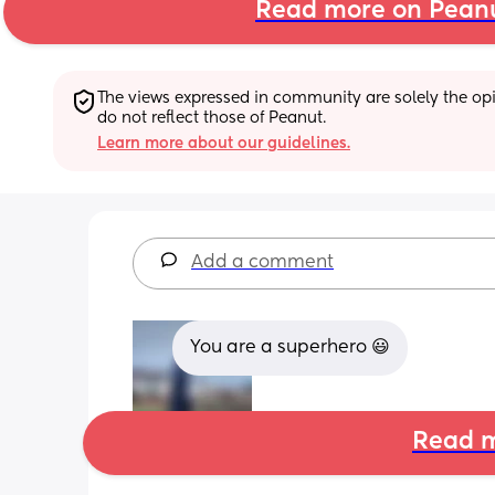
Read more on Pean
The views expressed in community are solely the opin
do not reflect those of Peanut.
Learn more about our guidelines.
Add a comment
You are a superhero 😃
Read m