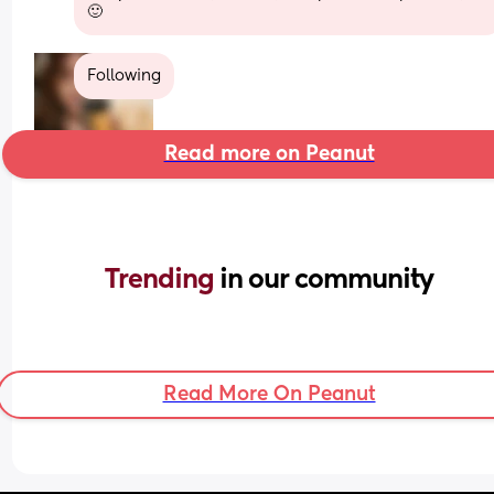
🙂
Following
Read more on Peanut
Trending 
in our community
Read More On Peanut