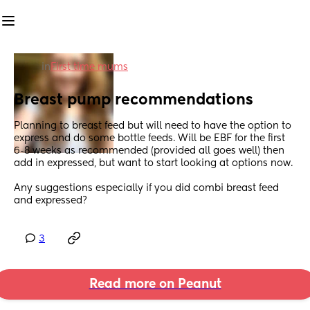
in
First time mums
Breast pump recommendations
Planning to breast feed but will need to have the option to 
express and do some bottle feeds. Will be EBF for the first 
6-8 weeks as recommended (provided all goes well) then 
add in expressed, but want to start looking at options now. 
Any suggestions especially if you did combi breast feed 
and expressed?
3
Read more on Peanut