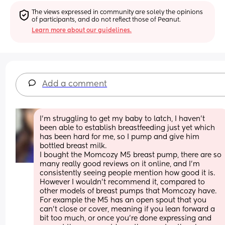
The views expressed in community are solely the opinions 
of participants, and do not reflect those of Peanut.
Learn more about our guidelines.
Add a comment
I'm struggling to get my baby to latch, I haven't 
been able to establish breastfeeding just yet which 
has been hard for me, so I pump and give him 
bottled breast milk. 
I bought the Momcozy M5 breast pump, there are so 
many really good reviews on it online, and I'm 
consistently seeing people mention how good it is.
However I wouldn't recommend it, compared to 
other models of breast pumps that Momcozy have.
For example the M5 has an open spout that you 
can't close or cover, meaning if you lean forward a 
bit too much, or once you're done expressing and 