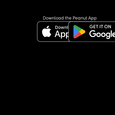
Download the Peanut App