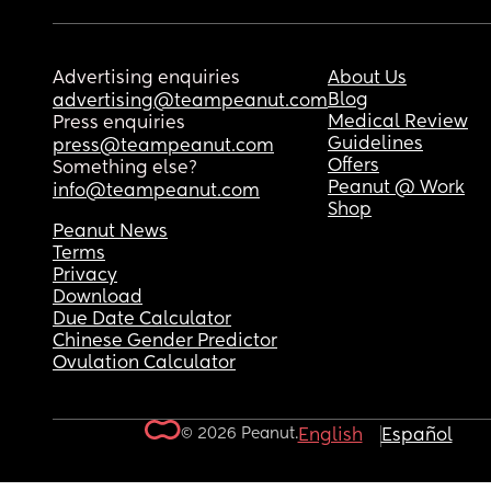
Advertising enquiries
About Us
Blog
advertising@teampeanut.com
Medical Review
Press enquiries
Guidelines
press@teampeanut.com
Offers
Something else?
Peanut @ Work
info@teampeanut.com
Shop
Peanut News
Terms
Privacy
Download
Due Date Calculator
Chinese Gender Predictor
Ovulation Calculator
© 2026 Peanut.
English
Español