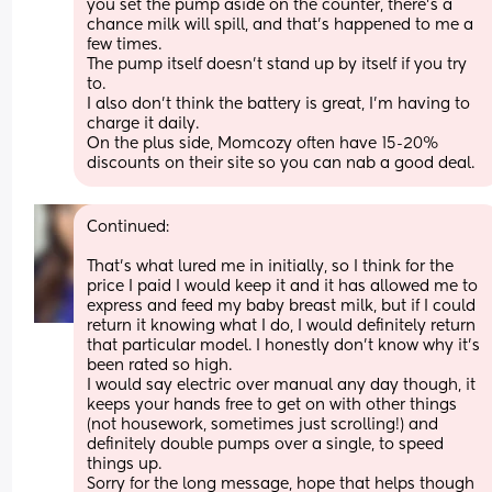
you set the pump aside on the counter, there's a 
chance milk will spill, and that's happened to me a 
few times.
The pump itself doesn't stand up by itself if you try 
to.
I also don't think the battery is great, I'm having to 
charge it daily.
On the plus side, Momcozy often have 15-20% 
discounts on their site so you can nab a good deal.
Continued:
That's what lured me in initially, so I think for the 
price I paid I would keep it and it has allowed me to 
express and feed my baby breast milk, but if I could 
return it knowing what I do, I would definitely return 
that particular model. I honestly don't know why it's 
been rated so high.
I would say electric over manual any day though, it 
keeps your hands free to get on with other things 
(not housework, sometimes just scrolling!) and 
definitely double pumps over a single, to speed 
things up.
Sorry for the long message, hope that helps though 