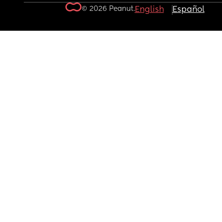
© 2026 Peanut.
English
Español