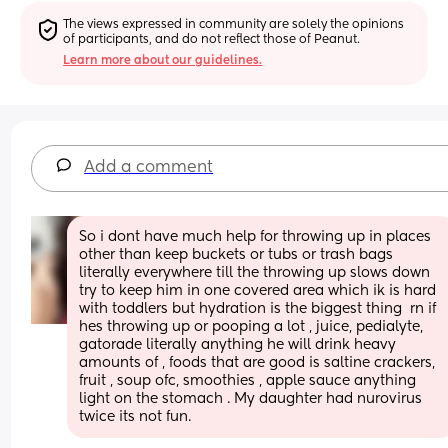
The views expressed in community are solely the opinions 
of participants, and do not reflect those of Peanut.
Learn more about our guidelines.
Add a comment
So i dont have much help for throwing up in places 
other than keep buckets or tubs or trash bags 
literally everywhere till the throwing up slows down  
try to keep him in one covered area which ik is hard 
with toddlers but hydration is the biggest thing  rn if 
hes throwing up or pooping a lot , juice, pedialyte, 
gatorade literally anything he will drink heavy 
amounts of , foods that are good is saltine crackers,  
fruit , soup ofc, smoothies , apple sauce anything 
light on the stomach . My daughter had nurovirus 
twice its not fun.