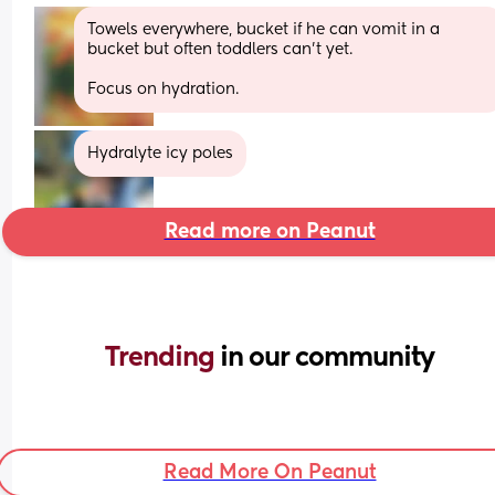
Towels everywhere, bucket if he can vomit in a 
bucket but often toddlers can't yet.
Focus on hydration.
Hydralyte icy poles
Read more on Peanut
Trending 
in our community
Read More On Peanut