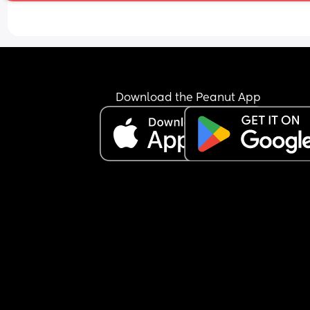
Download the Peanut App