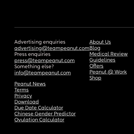
Advertising enquiries
About Us
Blog
advertising@teampeanut.com
Medical Review
Press enquiries
Guidelines
press@teampeanut.com
Offers
Something else?
Peanut @ Work
info@teampeanut.com
Shop
Peanut News
Terms
Privacy
Download
Due Date Calculator
Chinese Gender Predictor
Ovulation Calculator