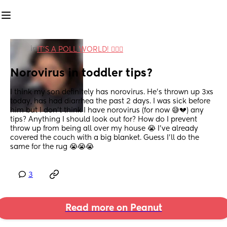
in
IT'S A POLL WORLD! 🙋🏽‍♀️
Norovirus in toddler tips?
I think my son definitely has norovirus. He’s thrown up 3xs 
today, has had diarrhea the past 2 days. I was sick before 
him but I don’t think I have norovirus (for now 😅💔) any 
tips? Anything I should look out for? How do I prevent 
throw up from being all over my house 😭 I’ve already 
covered the couch with a big blanket. Guess I’ll do the 
same for the rug 😭😭😭
3
Read more on Peanut