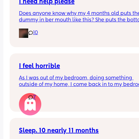
I need help please
Does anyone know why my 4 months old puts the
dummy in ber mouth like this? She puts the bott
half of the dummy in her mouth. Does that mean
10
need bigger size?
I feel horrible
As I was out of my bedroom, doing something 
outside of my home, I come back in to my bedro
and find my five month old has fell out of the chai
7
onto the floor. I feel like the worst mom ever this i
bad I feel like I neglected
Sleep. 10 nearly 11 months