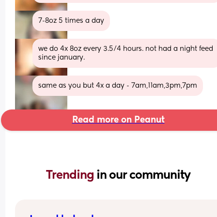
7-8oz 5 times a day
we do 4x 8oz every 3.5/4 hours. not had a night feed 
since january.
same as you but 4x a day - 7am,11am,3pm,7pm
Read more on Peanut
Trending 
in our community