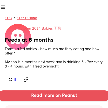
/
BABY
BABY FEEDING
in
October 2024 Babies 🇬🇧
Feeds at 6 months
Formula fed babies - how much are they eating and how 
often? 
My son is 6 months next week and is drinking 5 - 7oz every 
3 - 4 hours, with 1 feed overnight.
11
Read more on Peanut