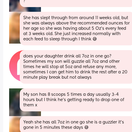
?
She has slept through from around 11 weeks old, but 
she was always above the recommended ounces for 
her age so she was having about 5 Oz's every feed 
at 3 weeks old. She just increased normally with 
each feed to sleep through I think 😅
does your daughter drink all 7oz in one go? 
Sometimes my son will guzzle all 7oz and other 
times he will stop at 5oz and refuse any more, 
sometimes I can get him to drink the rest after a 20 
minute play break but not always
My son has 8 scoops 5 times a day usually 3-4 
hours but I think he’s getting ready to drop one of 
them x
Yeah she has all 7oz in one go she is a guzzler it's 
gone in 5 minutes these days 😅