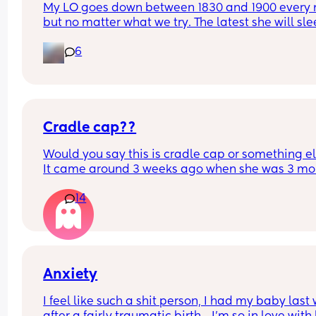
My LO goes down between 1830 and 1900 every n
but no matter what we try. The latest she will slee
545. It was 510 this morning 😴 I reduced her 
6
daytime sleep yesterday to 2 hours and 5 which I
think could have resulted in over tiredness hence
early start - she normally has between 2 hours 30
and 2 hours 45. Does anyone have any words of 
wisdom? Our whole day has shifted earlier now 
Cradle cap??
because of the early start but I really don’t want 
do an early bedtime…?
Would you say this is cradle cap or something el
It came around 3 weeks ago when she was 3 mon
old. Never had cradle cap before this. It doesn’t 
14
seem to be getting any worse or bothering her. T
first red mark is a birth mark it’s just the two 
scabby/red patches.
Anxiety
I feel like such a shit person, I had my baby last 