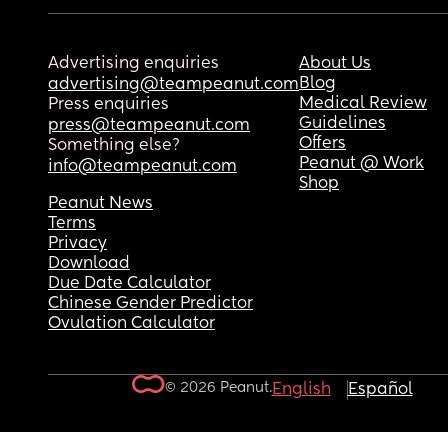
Advertising enquiries
About Us
Blog
advertising@teampeanut.com
Medical Review
Press enquiries
Guidelines
press@teampeanut.com
Offers
Something else?
Peanut @ Work
info@teampeanut.com
Shop
Peanut News
Terms
Privacy
Download
Due Date Calculator
Chinese Gender Predictor
Ovulation Calculator
© 2026 Peanut.
English
Español