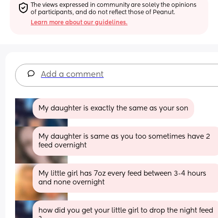
The views expressed in community are solely the opinions 
of participants, and do not reflect those of Peanut.
Learn more about our guidelines.
Add a comment
My daughter is exactly the same as your son
My daughter is same as you too sometimes have 2 
feed overnight
My little girl has 7oz every feed between 3-4 hours 
and none overnight
how did you get your little girl to drop the night feed 