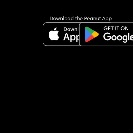
Download the Peanut App