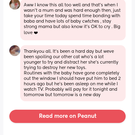
Aww I know this all too well and that's when I 
wasn't a mum and was hard enough then, just 
take your time today spend time bonding with 
baba and have lots of baby cwtches , stay 
strong mama but also know it's OK to cry . Big 
love ❤️
Thankyou all. It's been a hard day but weve 
been spoiling our other cat who's a lot 
younger to try and distract her she's currently 
trying to destroy her new toys. 
Routines with the baby have gone completely 
out the window I should have put him to bed 2 
hours ago but he's been asleep on me while I 
watch TV. Probably will pay for it tonight and 
tomorrow but tomorrow is a new day
Read more on Peanut