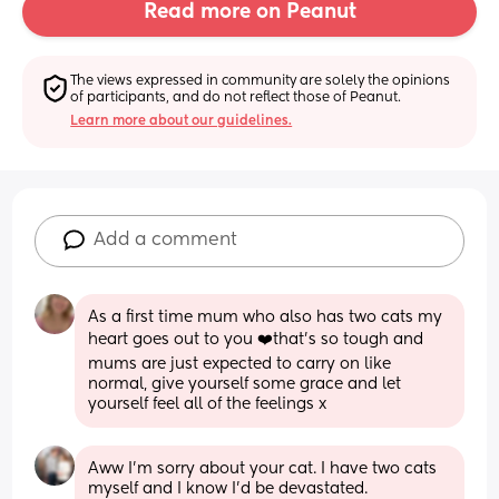
Read more on Peanut
The views expressed in community are solely the opinions 
of participants, and do not reflect those of Peanut.
Learn more about our guidelines.
Add a comment
As a first time mum who also has two cats my 
heart goes out to you ❤️that’s so tough and 
mums are just expected to carry on like 
normal, give yourself some grace and let 
yourself feel all of the feelings x
Aww I'm sorry about your cat. I have two cats 
myself and I know I'd be devastated. 