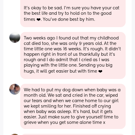
It's okay to be sad. I'm sure you have your cat 
the best life and try to hold on to the good 
times ❤️. You've done best by him.
Two weeks ago I found out that my childhood 
cat died too, she was only 9 years old. At the 
time little one was 16 weeks. It's rough. It didn't 
happen right in front of us thankfully but it's 
rough and I do admit that I cried as I was 
playing with the little one. Sending you big 
hugs, it will get easier but with time ❤️
We had to put my dog down when baby was a 
month old. We sat and cried in the car, wiped 
our tears and when we came home to our girl 
we kept smiling for her. Finished off crying 
when baby was asleep. It’s hard, but it gets 
easier. Just make sure to give yourself time to 
grieve when you get some alone time x