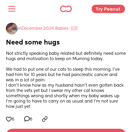
Try Peanut 
in
December 2024 Babies 🇬🇧
Need some hugs
Not strictly speaking baby related but definitely need some 
hugs and motivation to keep on Muming today. 
We had to put one of our cats to sleep this morning. I've 
had him for 10 years but he had pancreatic cancer and 
was in a lot of pain. 
I don't know how as my husband hasn't even gotten back 
from the vets yet but I swear my other cat knows 
somethings wrong and shortly when my baby wakes up 
I'm going to have to carry on as usual and I'm not sure 
how just yet
6
6