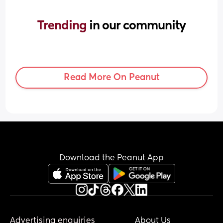
Trending 
in our community
Read More On Peanut
Download the Peanut App
Advertising enquiries
About Us