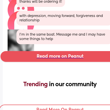
thanks will be ordering it!
with depression, moving forward, forgiveness and 
relationship
I'm in the same boat. Message me and I may have 
some things to help
Read more on Peanut
Trending 
in our community
Read More On Peanut