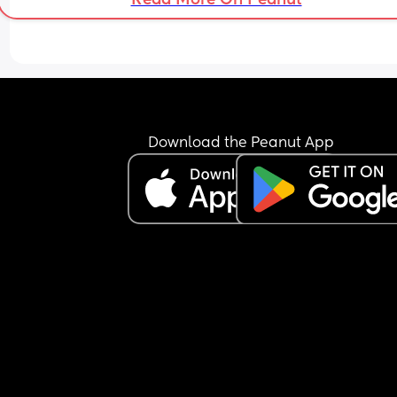
Download the Peanut App