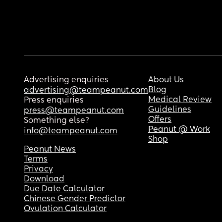
Advertising enquiries
About Us
Blog
advertising@teampeanut.com
Medical Review
Press enquiries
Guidelines
press@teampeanut.com
Offers
Something else?
Peanut @ Work
info@teampeanut.com
Shop
Peanut News
Terms
Privacy
Download
Due Date Calculator
Chinese Gender Predictor
Ovulation Calculator