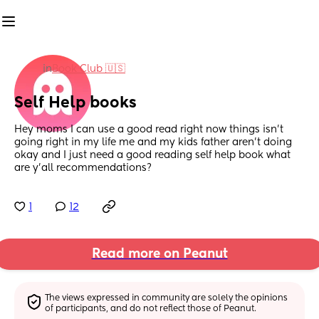
in
Book Club 🇺🇸
Self Help books
Hey moms I can use a good read right now things isn’t 
going right in my life me and my kids father aren’t doing 
okay and I just need a good reading self help book what 
are y’all recommendations?
1
12
Read more on Peanut
The views expressed in community are solely the opinions 
of participants, and do not reflect those of Peanut.