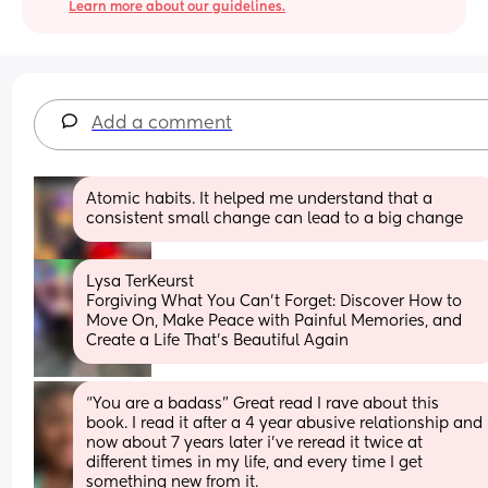
Learn more about our guidelines.
Add a comment
Atomic habits. It helped me understand that a 
consistent small change can lead to a big change
Lysa TerKeurst
Forgiving What You Can't Forget: Discover How to 
Move On, Make Peace with Painful Memories, and 
Create a Life That’s Beautiful Again
“You are a badass” Great read I rave about this 
book. I read it after a 4 year abusive relationship and 
now about 7 years later i’ve reread it twice at 
different times in my life, and every time I get 
something new from it.