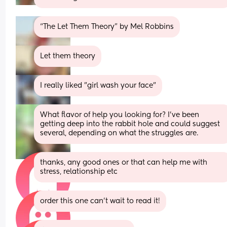
“The Let Them Theory” by Mel Robbins
Let them theory
I really liked "girl wash your face"
What flavor of help you looking for? I've been 
getting deep into the rabbit hole and could suggest 
several, depending on what the struggles are.
thanks, any good ones or that can help me with 
stress, relationship etc
order this one can’t wait to read it!