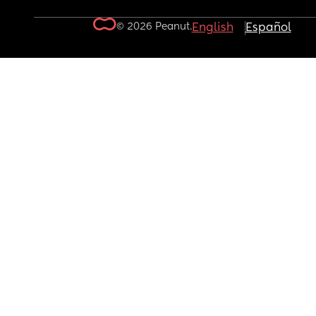
© 2026 Peanut.
English
Español