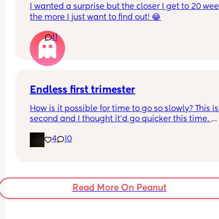
I wanted a surprise but the closer I get to 20 wee
the more I just want to find out! 😂
11
Endless first trimester
How is it possible for time to go so slowly? This is
second and I thought it’d go quicker this time. 
Somehow it’s slower. I’m 8+2 and soooo over it.
4
10
Read More On Peanut