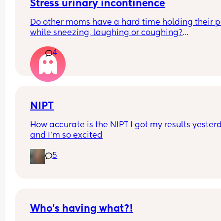
Stress urinary incontinence
Do other moms have a hard time holding their pe
while sneezing, laughing or coughing?
4
I’m 34 weeks pregnant and so tired of this :( I’ve 
using pads to catch the spurts but I noticed that 
starting to bleed because of those pads and 
possibly catch a yeast infection. 
Wondering how you coped with this.
NIPT
How accurate is the NIPT I got my results yesterd
and I’m so excited
5
Who’s having what?!