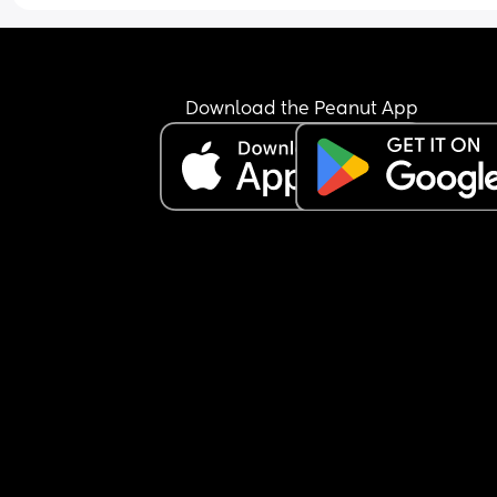
Download the Peanut App