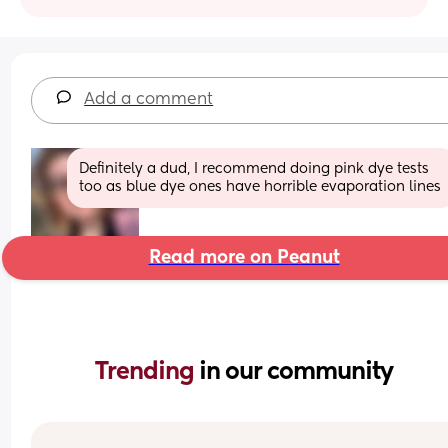
Add a comment
Definitely a dud, I recommend doing pink dye tests 
too as blue dye ones have horrible evaporation lines
Read more on Peanut
Trending 
in our community