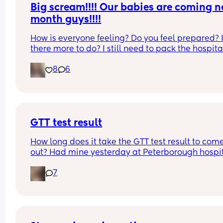
Big scream!!!! Our babies are coming ne
month guys!!!!
How is everyone feeling? Do you feel prepared? I
there more to do? I still need to pack the hospital
bag,  and get the cot!!
8
6
GTT test result
How long does it take the GTT test result to come
out? Had mine yesterday at Peterborough hospit
and I’m so anxious because there has been gluc
7
in my urine over the last few days and my finger 
prick was quite high.