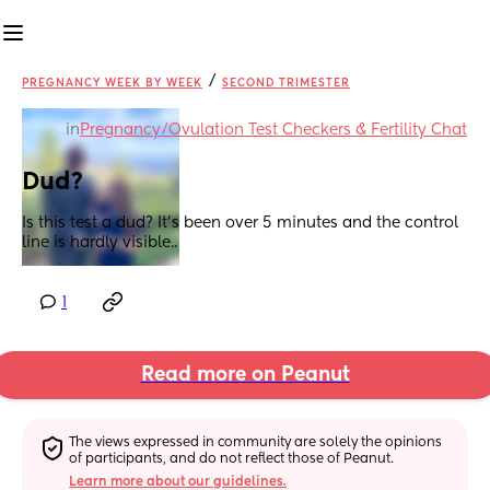
/
PREGNANCY WEEK BY WEEK
SECOND TRIMESTER
in
Pregnancy/Ovulation Test Checkers & Fertility Chat
Dud?
Is this test a dud? It’s been over 5 minutes and the control 
line is hardly visible..
1
Read more on Peanut
The views expressed in community are solely the opinions 
of participants, and do not reflect those of Peanut.
Learn more about our guidelines.