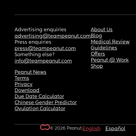
Advertising enquiries
About Us
Blog
advertising@teampeanut.com
Medical Review
Press enquiries
Guidelines
press@teampeanut.com
Offers
Something else?
Peanut @ Work
info@teampeanut.com
Shop
Peanut News
Terms
Privacy
Download
Due Date Calculator
Chinese Gender Predictor
Ovulation Calculator
© 2026 Peanut.
English
Español