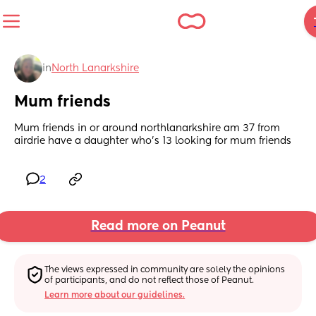
in
North Lanarkshire
Mum friends
Mum friends in or around northlanarkshire am 37 from 
airdrie have a daughter who's 13 looking for mum friends
2
Read more on Peanut
The views expressed in community are solely the opinions 
of participants, and do not reflect those of Peanut.
Learn more about our guidelines.