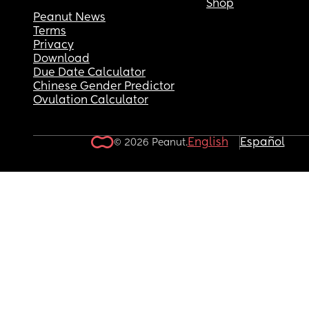
Shop
Peanut News
Terms
Privacy
Download
Due Date Calculator
Chinese Gender Predictor
Ovulation Calculator
English
Español
© 2026 Peanut.