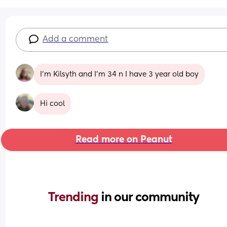
Add a comment
I’m Kilsyth and I’m 34 n I have 3 year old boy
Hi cool
Read more on Peanut
Trending 
in our community