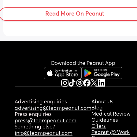
Read More On Peanut
Download the Peanut App
Advertising enquiries
About Us
Blog
advertising@teampeanut.com
Medical Review
Press enquiries
Guidelines
press@teampeanut.com
Offers
Something else?
Peanut @ Work
info@teampeanut.com