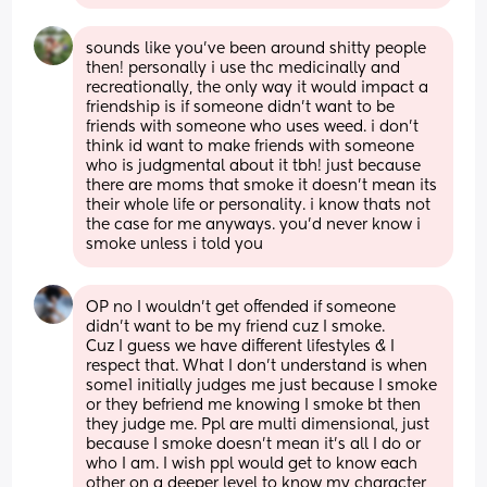
sounds like you’ve been around shitty people 
then! personally i use thc medicinally and 
recreationally, the only way it would impact a 
friendship is if someone didn’t want to be 
friends with someone who uses weed. i don’t 
think id want to make friends with someone 
who is judgmental about it tbh! just because 
there are moms that smoke it doesn’t mean its 
their whole life or personality. i know thats not 
the case for me anyways. you’d never know i 
smoke unless i told you
OP no I wouldn’t get offended if someone 
didn’t want to be my friend cuz I smoke.
Cuz I guess we have different lifestyles & I 
respect that. What I don’t understand is when 
some1 initially judges me just because I smoke 
or they befriend me knowing I smoke bt then 
they judge me. Ppl are multi dimensional, just 
because I smoke doesn’t mean it’s all I do or 
who I am. I wish ppl would get to know each 
other on a deeper level to know my character 