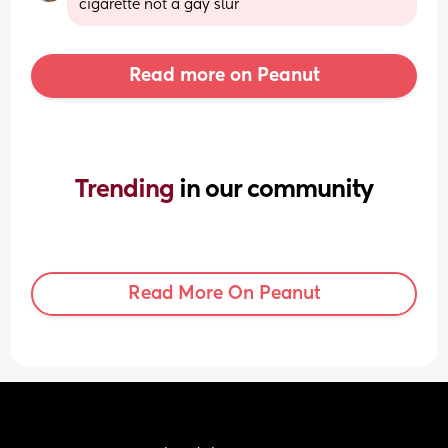
cigarette not a gay slur
Read more on Peanut
Trending 
in our community
Read More On Peanut