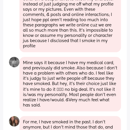
instead of just judging me off what my profile 
says or my pictures. Even with these 
comments, & posts and online interactions; I 
just hope ppl aren’t reading too much into 
these paragraphs we write online cuz we are 
all so much more than this. It’s impossible to 
know or assume my personality or character 
jus because I disclosed that I smoke in my 
profile
Mine says it because I have my medical card, 
and previously did smoke. Also because I don’t 
have a problem with others who do. I feel like 
it’s judgy to just write people off because they 
have smoked. But hey, it’s their choice just like 
it’s mine to do it 🤷🏼‍♀️ no big deal. It’s not like it 
is/was my personality. Most people don’t even 
realize I have/would. &Very much feel what 
has said.
For me, I have smoked in the past. I don't 
anymore, but I don't mind those that do, and 