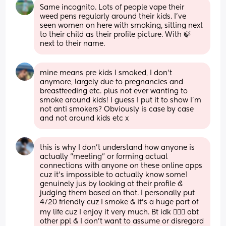
Same incognito. Lots of people vape their 
weed pens regularly around their kids. I’ve 
seen women on here with smoking, sitting next 
to their child as their profile picture. With 🍃 
next to their name.
mine means pre kids I smoked, I don’t 
anymore, largely due to pregnancies and 
breastfeeding etc. plus not ever wanting to 
smoke around kids! I guess I put it to show I’m 
not anti smokers? Obviously is case by case 
and not around kids etc x
this is why I don’t understand how anyone is 
actually “meeting” or forming actual 
connections with anyone on these online apps 
cuz it’s impossible to actually know some1 
genuinely jus by looking at their profile & 
judging them based on that. I personally put 
4/20 friendly cuz I smoke & it’s a huge part of 
my life cuz I enjoy it very much. Bt idk 🤷🏾‍♀️ abt 
other ppl & I don’t want to assume or disregard 