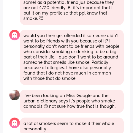
some1 as a potential friend jus because they 
are not 4/20 friendly. Bt it’s important that I 
put it on my profile so that ppl know that I 
smoke. 😇
would you then get offended if someone didn’t 
want to be friends with you because of it? I 
personally don’t want to be friends with people 
who consider smoking or drinking to be a big 
part of their life. I also don’t want to be around 
someone that smells like smoke. Partially 
because of allergies. I have also personally 
found that I do not have much in common 
with those that do smoke.
I've been looking on Miss Google and the 
urban dictionary says it's people who smoke 
cannabis 🧐 not sure how true that is though.
a lot of smokers seem to make it their whole 
personality.