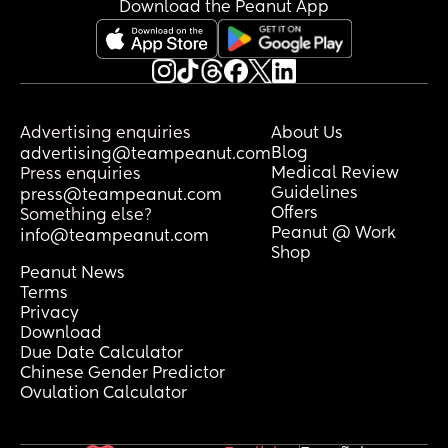
Download the Peanut App
Advertising enquiries
About Us
Blog
advertising@teampeanut.com
Medical Review
Press enquiries
Guidelines
press@teampeanut.com
Offers
Something else?
Peanut @ Work
info@teampeanut.com
Shop
Peanut News
Terms
Privacy
Download
Due Date Calculator
Chinese Gender Predictor
Ovulation Calculator