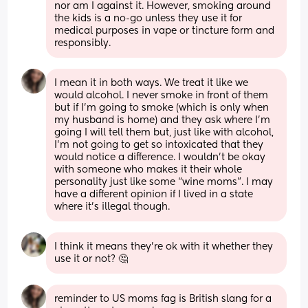
nor am I against it. However, smoking around 
the kids is a no-go unless they use it for 
medical purposes in vape or tincture form and 
responsibly.
I mean it in both ways. We treat it like we 
would alcohol. I never smoke in front of them 
but if I’m going to smoke (which is only when 
my husband is home) and they ask where I’m 
going I will tell them but, just like with alcohol, 
I’m not going to get so intoxicated that they 
would notice a difference. I wouldn’t be okay 
with someone who makes it their whole 
personality just like some “wine moms”. I may 
have a different opinion if I lived in a state 
where it’s illegal though.
I think it means they’re ok with it whether they 
use it or not? 🤔
reminder to US moms fag is British slang for a 