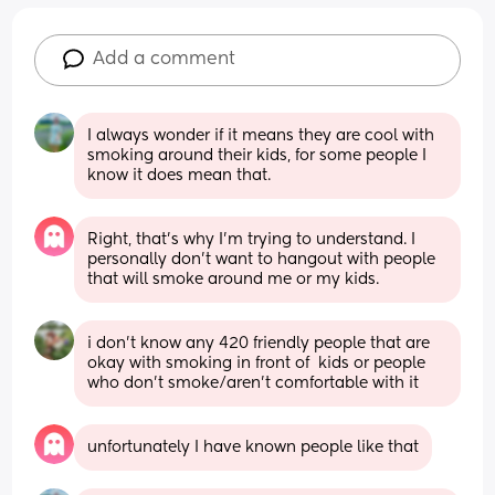
Add a comment
I always wonder if it means they are cool with 
smoking around their kids, for some people I 
know it does mean that.
Right, that’s why I’m trying to understand. I 
personally don’t want to hangout with people 
that will smoke around me or my kids.
i don’t know any 420 friendly people that are 
okay with smoking in front of  kids or people 
who don’t smoke/aren’t comfortable with it
unfortunately I have known people like that