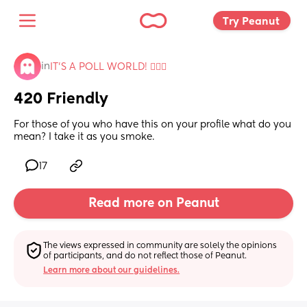
Try Peanut 
in
IT'S A POLL WORLD! 🙋🏽‍♀️
420 Friendly
For those of you who have this on your profile what do you 
mean? I take it as you smoke.
17
Read more on Peanut
The views expressed in community are solely the opinions 
of participants, and do not reflect those of Peanut.
Learn more about our guidelines.