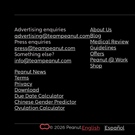
Advertising enquiries
About Us
Blog
advertising@teampeanut.com
Medical Review
Press enquiries
Guidelines
press@teampeanut.com
Offers
Something else?
Peanut @ Work
info@teampeanut.com
Shop
Peanut News
Terms
Privacy
Download
Due Date Calculator
Chinese Gender Predictor
Ovulation Calculator
© 2026 Peanut.
English
Español