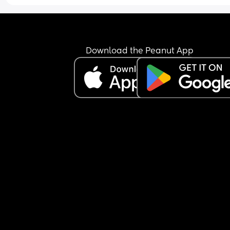
Download the Peanut App