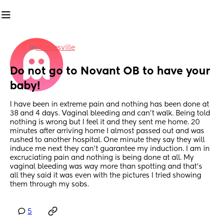
in
Mooresville
Do not go to Novant OB to have your 
baby!
I have been in extreme pain and nothing has been done at 
38 and 4 days. Vaginal bleeding and can’t walk. Being told 
nothing is wrong but I feel it and they sent me home. 20 
minutes after arriving home I almost passed out and was 
rushed to another hospital. One minute they say they will 
induce me next they can’t guarantee my induction. I am in 
excruciating pain and nothing is being done at all. My 
vaginal bleeding was way more than spotting and that’s 
all they said it was even with the pictures I tried showing 
them through my sobs.
5