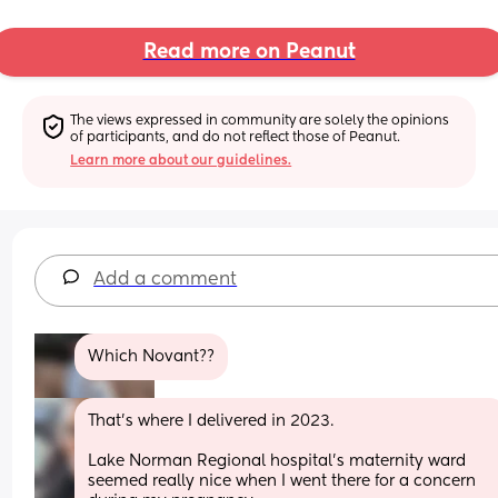
Read more on Peanut
The views expressed in community are solely the opinions 
of participants, and do not reflect those of Peanut.
Learn more about our guidelines.
Add a comment
Which Novant??
That's where I delivered in 2023.
Lake Norman Regional hospital's maternity ward 
seemed really nice when I went there for a concern 