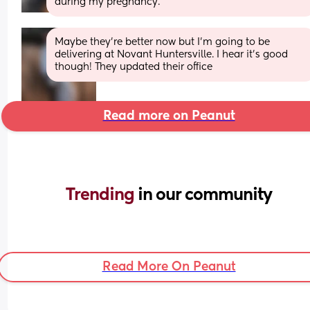
during my pregnancy.
Maybe they’re better now but I’m going to be 
delivering at Novant Huntersville. I hear it’s good 
though! They updated their office
Read more on Peanut
Trending 
in our community
Read More On Peanut