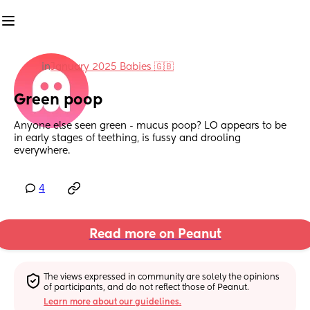
in
January 2025 Babies 🇬🇧
Green poop
Anyone else seen green - mucus poop? LO appears to be 
in early stages of teething, is fussy and drooling 
everywhere.
4
Read more on Peanut
The views expressed in community are solely the opinions 
of participants, and do not reflect those of Peanut.
Learn more about our guidelines.