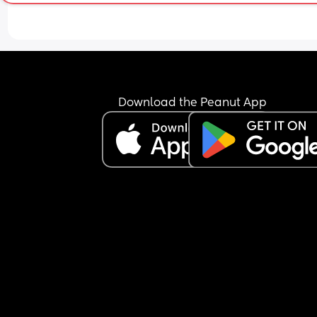
Download the Peanut App