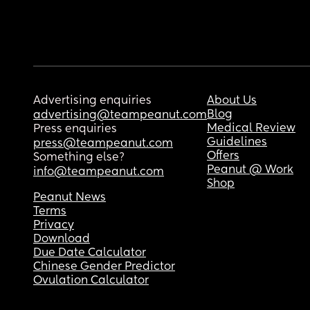
Advertising enquiries
About Us
Blog
advertising@teampeanut.com
Medical Review
Press enquiries
Guidelines
press@teampeanut.com
Offers
Something else?
Peanut @ Work
info@teampeanut.com
Shop
Peanut News
Terms
Privacy
Download
Due Date Calculator
Chinese Gender Predictor
Ovulation Calculator