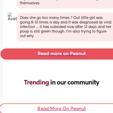
themselves
Does she go too many times ? Out little girl was 
going 8-10 times a day and it was diagnosed as viral 
infection … it has subsided now after 12 days and her 
poop is still green though. I’m also trying to figure 
out why
Read more on Peanut
Trending 
in our community
Read More On Peanut