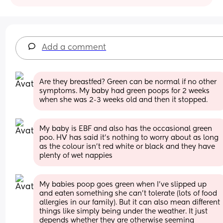
Add a comment
Are they breastfed? Green can be normal if no other 
symptoms. My baby had green poops for 2 weeks 
when she was 2-3 weeks old and then it stopped.
My baby is EBF and also has the occasional green 
poo. HV has said it’s nothing to worry about as long 
as the colour isn’t red white or black and they have 
plenty of wet nappies
My babies poop goes green when I’ve slipped up 
and eaten something she can’t tolerate (lots of food 
allergies in our family). But it can also mean different 
things like simply being under the weather. It just 
depends whether they are otherwise seeming 