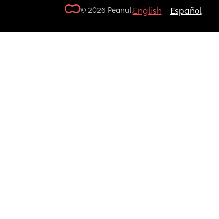
© 2026 Peanut.
English
Español