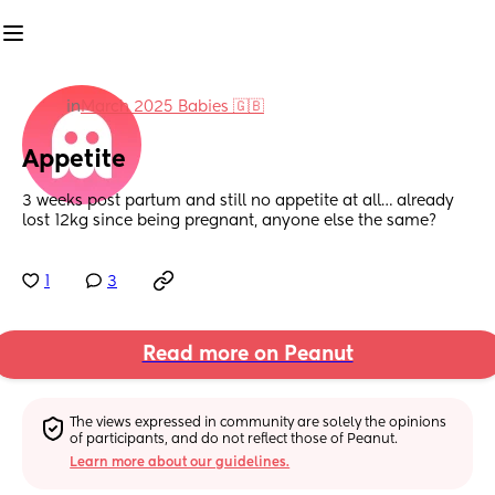
in
March 2025 Babies 🇬🇧
Appetite
3 weeks post partum and still no appetite at all… already 
lost 12kg since being pregnant, anyone else the same?
1
3
Read more on Peanut
The views expressed in community are solely the opinions 
of participants, and do not reflect those of Peanut.
Learn more about our guidelines.