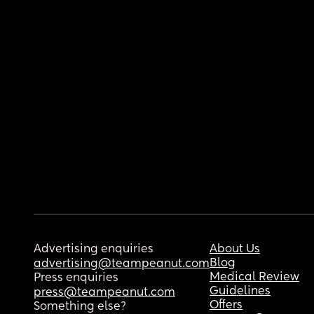
Advertising enquiries
About Us
Blog
advertising@teampeanut.com
Medical Review
Press enquiries
Guidelines
press@teampeanut.com
Offers
Something else?