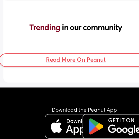
Trending 
in our community
Read More On Peanut
Download the Peanut App