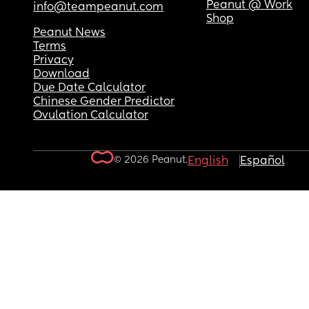
Peanut @ Work
info@teampeanut.com
Shop
Peanut News
Terms
Privacy
Download
Due Date Calculator
Chinese Gender Predictor
Ovulation Calculator
© 2026 Peanut.
English
Español