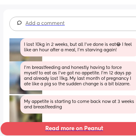
Add a comment
I lost 10kg in 2 weeks, but all I've done is eat😂 I feel 
like an hour after a meal, I'm starving again!
I'm breastfeeding and honestly having to force 
myself to eat as I've got no appetite. I'm 12 days pp 
and already lost 11kg. My last month of pregnancy I 
ate like a pig so the sudden change is a bit bizarre.
My appetite is starting to come back now at 3 weeks 
and breastfeeding
Read more on Peanut