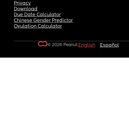
Privacy
Download
Due Date Calculator
Chinese Gender Predictor
Ovulation Calculator
© 2026 Peanut.
English
Español