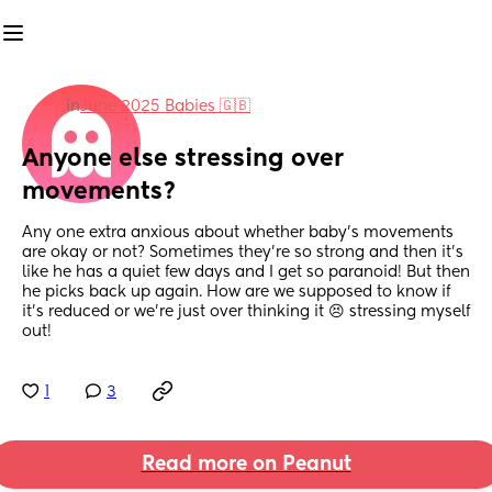
in
June 2025 Babies 🇬🇧
Anyone else stressing over 
movements?
Any one extra anxious about whether baby’s movements 
are okay or not? Sometimes they’re so strong and then it’s 
like he has a quiet few days and I get so paranoid! But then 
he picks back up again. How are we supposed to know if 
it’s reduced or we’re just over thinking it 😣 stressing myself 
out!
1
3
Read more on Peanut