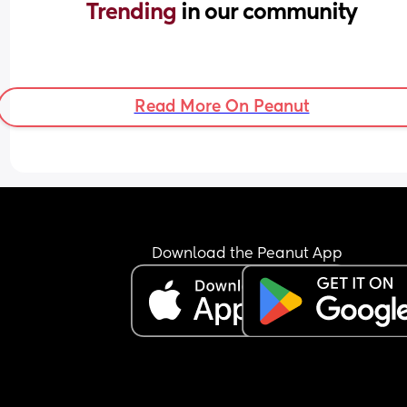
Trending 
in our community
Read More On Peanut
Download the Peanut App