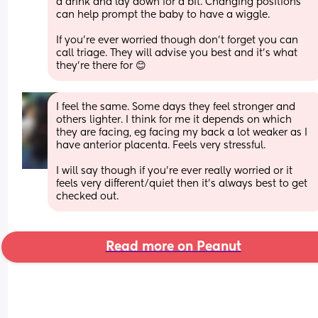
a drink and lay down for a bit. Changing positions 
can help prompt the baby to have a wiggle.
If you're ever worried though don't forget you can 
call triage. They will advise you best and it's what 
they're there for 😊
I feel the same. Some days they feel stronger and 
others lighter. I think for me it depends on which 
they are facing, eg facing my back a lot weaker as I 
have anterior placenta. Feels very stressful. 
I will say though if you’re ever really worried or it 
feels very different/quiet then it’s always best to get 
checked out.
Read more on Peanut