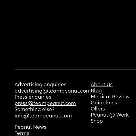
Advertising enquiries
About Us
Blog
advertising@teampeanut.com
Medical Review
Press enquiries
Guidelines
press@teampeanut.com
Offers
Something else?
Peanut @ Work
info@teampeanut.com
Shop
Peanut News
Terms