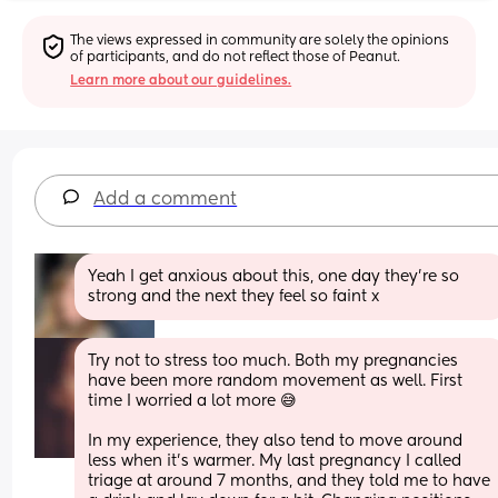
The views expressed in community are solely the opinions 
of participants, and do not reflect those of Peanut.
Learn more about our guidelines.
Add a comment
Yeah I get anxious about this, one day they’re so 
strong and the next they feel so faint x
Try not to stress too much. Both my pregnancies 
have been more random movement as well. First 
time I worried a lot more 😅
In my experience, they also tend to move around 
less when it's warmer. My last pregnancy I called 
triage at around 7 months, and they told me to have 