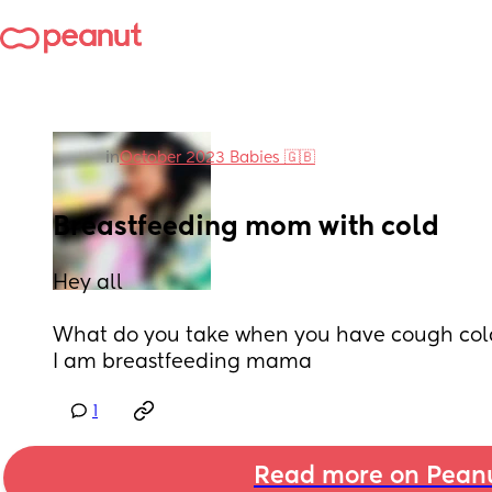
in
October 2023 Babies 🇬🇧
Breastfeeding mom with cold
Hey all
What do you take when you have cough col
I am breastfeeding mama
1
Read more on Pean