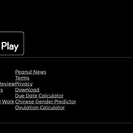
Peanut News
Terms
Review
Privacy
es
Download
Due Date Calculator
 Work
Chinese Gender Predictor
Ovulation Calculator