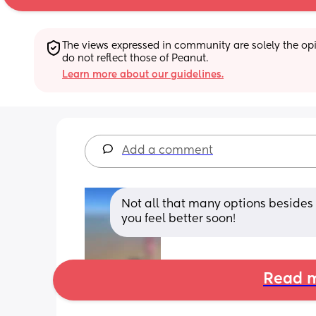
The views expressed in community are solely the opin
do not reflect those of Peanut.
Learn more about our guidelines.
Add a comment
Not all that many options besides
you feel better soon!
Read m