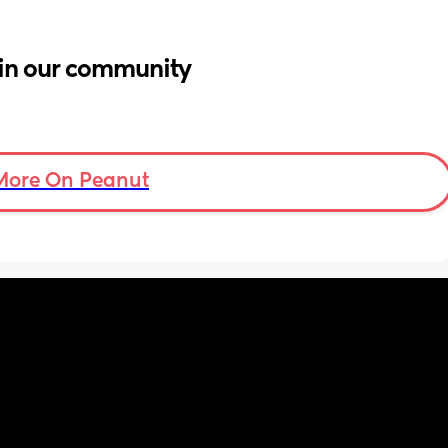
in our community
More On Peanut