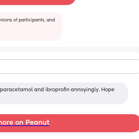
ions of participants, and 
 paracetamol and ibroprofin annoyingly. Hope 
ore on Peanut