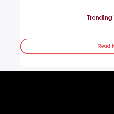
Trending 
Read 