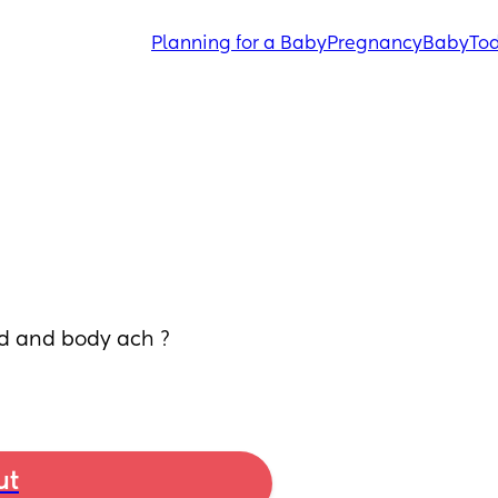
Planning for a Baby
Pregnancy
Baby
Tod
d and body ach ? 
ut