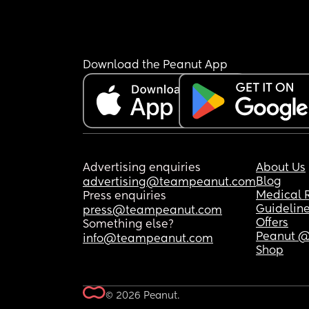
Download the Peanut App
Advertising enquiries
About Us
Blog
advertising@teampeanut.com
Medical 
Press enquiries
Guidelin
press@teampeanut.com
Offers
Something else?
Peanut @
info@teampeanut.com
Shop
© 2026 Peanut.