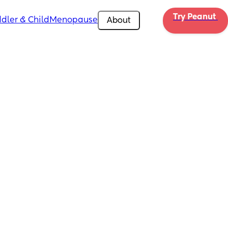
Try Peanut 
dler & Child
Menopause
About