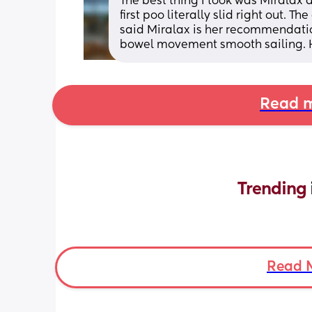
The best thing I took was Miralax a
first poo literally slid right out. 
said Miralax is her recommendation
bowel movement smooth sailing. 
Read m
Trending 
Read 