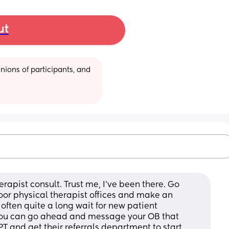
ut
ions of participants, and 
rapist consult. Trust me, I’ve been there. Go 
oor physical therapist offices and make an 
ten quite a long wait for new patient 
 You can go ahead and message your OB that 
 PT and get their referrals department to start 