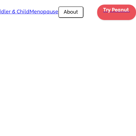
Try Peanut 
dler & Child
Menopause
About