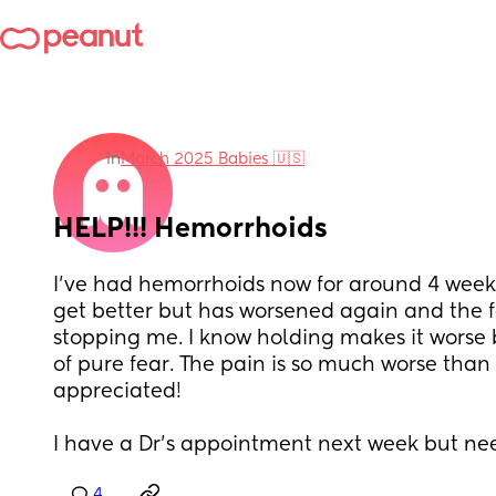
in
March 2025 Babies 🇺🇸
HELP!!! Hemorrhoids
I've had hemorrhoids now for around 4 weeks.
get better but has worsened again and the fe
stopping me. I know holding makes it worse bu
of pure fear. The pain is so much worse than ch
appreciated!
I have a Dr's appointment next week but ne
4