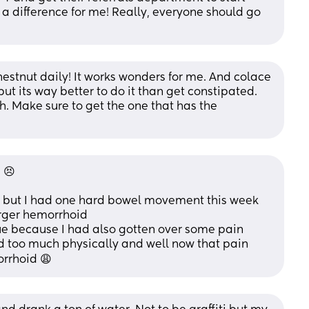
 a difference for me! Really, everyone should go 
stnut daily! It works wonders for me. And colace 
ut its way better to do it than get constipated. 
. Make sure to get the one that has the 
 😣
 but I had one hard bowel movement this week 
rger hemorrhoid 
 issue because I had also gotten over some pain 
d too much physically and well now that pain 
rrhoid 😩