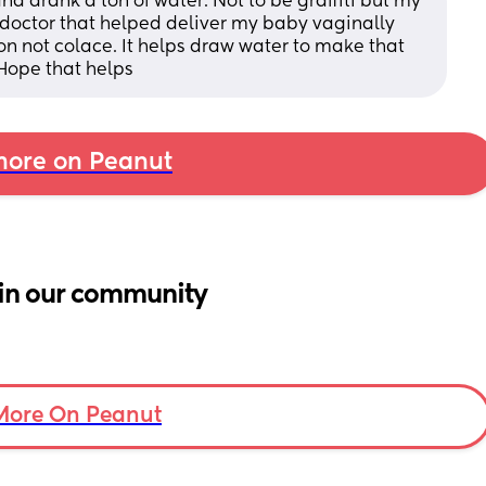
nd drank a ton of water. Not to be graffiti but my 
The doctor that helped deliver my baby vaginally 
 not colace. It helps draw water to make that 
Hope that helps
ore on Peanut
in our community
More On Peanut