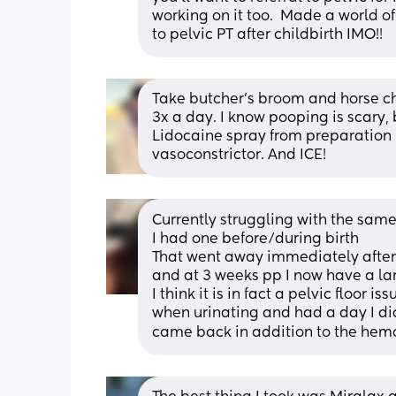
working on it too.  Made a world of
to pelvic PT after childbirth IMO!!
Take butcher’s broom and horse che
3x a day. I know pooping is scary, b
Lidocaine spray from preparation h
vasoconstrictor. And ICE!
Currently struggling with the same
I had one before/during birth
That went away immediately after
and at 3 weeks pp I now have a la
I think it is in fact a pelvic floor
when urinating and had a day I di
came back in addition to the hemo