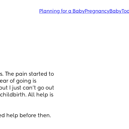
Planning for a Baby
Pregnancy
Baby
Tod
 The pain started to 
ar of going is 
t I just can't go out 
ildbirth. All help is 
ed help before then.