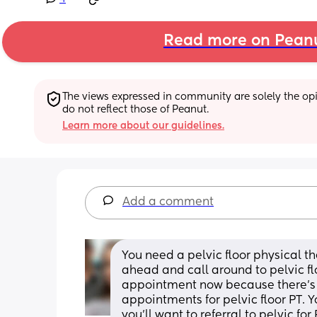
Read more on Pean
The views expressed in community are solely the opin
do not reflect those of Peanut.
Learn more about our guidelines.
Add a comment
You need a pelvic floor physical the
ahead and call around to pelvic fl
appointment now because there’s of
appointments for pelvic floor PT.
you’ll want to referral to pelvic for