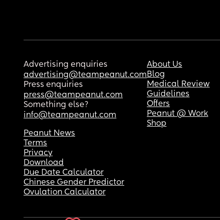
Advertising enquiries
About Us
Blog
advertising@teampeanut.com
Medical Review
Press enquiries
Guidelines
press@teampeanut.com
Offers
Something else?
Peanut @ Work
info@teampeanut.com
Shop
Peanut News
Terms
Privacy
Download
Due Date Calculator
Chinese Gender Predictor
Ovulation Calculator