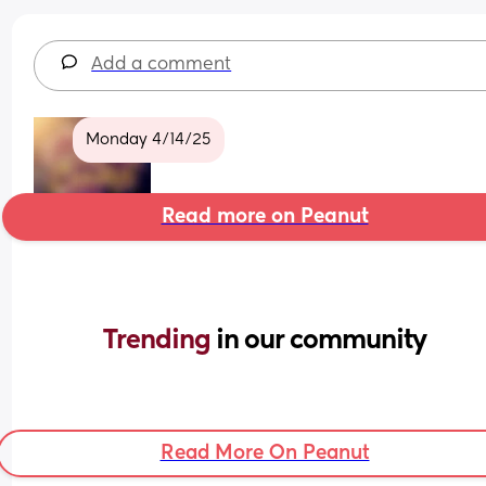
Add a comment
Monday 4/14/25
Read more on Peanut
Trending 
in our community
Read More On Peanut