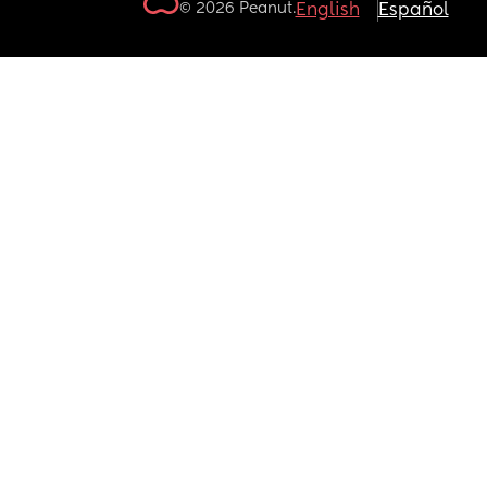
© 2026 Peanut.
English
Español