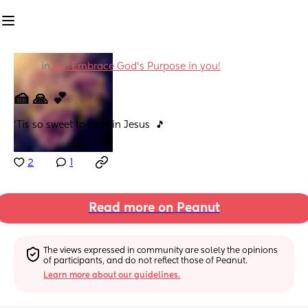
in
Joy: Embrace God's Purpose in you!
🍰 🙏 💕
'Tis so sweet to trust in Jesus  🎵
2
1
Read more on Peanut
The views expressed in community are solely the opinions 
of participants, and do not reflect those of Peanut.
Learn more about our guidelines.