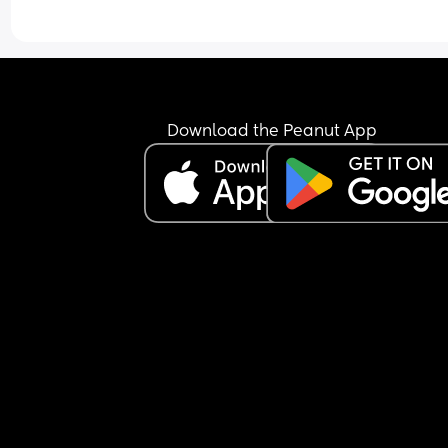
Download the Peanut App