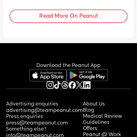
general? I know that women have such 
traumatic experiences and I feel guilty 
by labelling my own as traumatic
Read More On Peanut
Download the Peanut App
Advertising enquiries
About Us
Blog
advertising@teampeanut.com
Medical Review
Press enquiries
Guidelines
press@teampeanut.com
Offers
Something else?
Peanut @ Work
info@teampeanut.com