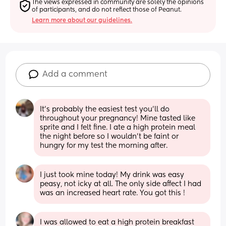
The views expressed in community are solely the opinions 
of participants, and do not reflect those of Peanut.
Learn more about our guidelines.
Add a comment
It’s probably the easiest test you’ll do 
throughout your pregnancy! Mine tasted like 
sprite and I felt fine. I ate a high protein meal 
the night before so I wouldn’t be faint or 
hungry for my test the morning after.
I just took mine today! My drink was easy 
peasy, not icky at all. The only side affect I had 
was an increased heart rate. You got this !
I was allowed to eat a high protein breakfast 