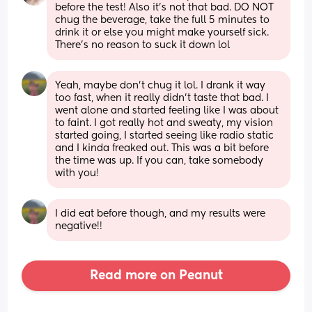
before the test! Also it’s not that bad. DO NOT 
chug the beverage, take the full 5 minutes to 
drink it or else you might make yourself sick. 
There’s no reason to suck it down lol
Yeah, maybe don’t chug it lol. I drank it way 
too fast, when it really didn’t taste that bad. I 
went alone and started feeling like I was about 
to faint. I got really hot and sweaty, my vision 
started going, I started seeing like radio static 
and I kinda freaked out. This was a bit before 
the time was up. If you can, take somebody 
with you!
I did eat before though, and my results were 
negative!!
Read more on Peanut