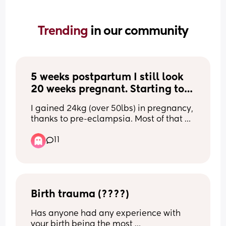
Trending 
in our community
5 weeks postpartum I still look 
20 weeks pregnant. Starting to 
hate my body.
I gained 24kg (over 50lbs) in pregnancy, 
thanks to pre-eclampsia. Most of that 
was gained in the 3rd trimester 🫠 
11
Magically, I lost 15kg in just the couple 
of days after birth (ridiculous water 
retention!). 
Now I gave birth 5 weeks ago and I look 
Birth trauma (????)
20 WEEKS PREGNANT. Stretch marks 
Has anyone had any experience with 
appeared on my stomach and thighs 
your birth being the most 
out of NOWHERE. 