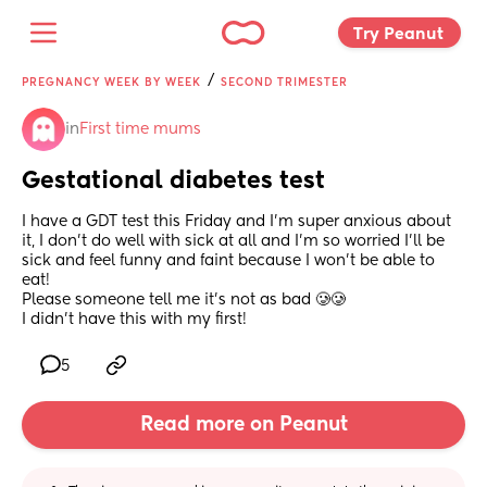
Try Peanut 
/
PREGNANCY WEEK BY WEEK
SECOND TRIMESTER
in
First time mums
Gestational diabetes test
I have a GDT test this Friday and I’m super anxious about 
it, I don’t do well with sick at all and I’m so worried I’ll be 
sick and feel funny and faint because I won’t be able to 
eat! 
Please someone tell me it’s not as bad 🥲🥲
I didn’t have this with my first!
5
Read more on Peanut