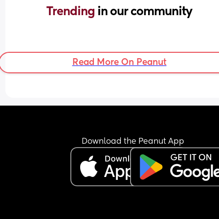
Trending 
in our community
Read More On Peanut
Download the Peanut App