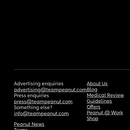
Advertising enquiries
About Us
Blog
advertising@teampeanut.com
Medical Review
Press enquiries
Guidelines
press@teampeanut.com
Offers
Something else?
Peanut @ Work
info@teampeanut.com
Shop
Peanut News