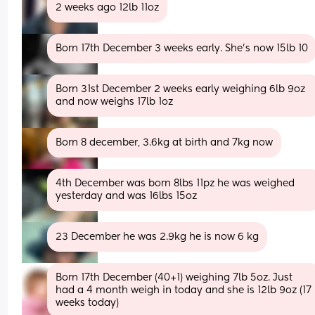
2 weeks ago 12lb 11oz
Born 17th December 3 weeks early. She's now 15lb 10
Born 31st December 2 weeks early weighing 6lb 9oz 
and now weighs 17lb 1oz
Born 8 december, 3.6kg at birth and 7kg now
4th December was born 8lbs 11pz he was weighed 
yesterday and was 16lbs 15oz
23 December he was 2.9kg he is now 6 kg
Born 17th December (40+1) weighing 7lb 5oz. Just 
had a 4 month weigh in today and she is 12lb 9oz (17 
weeks today)