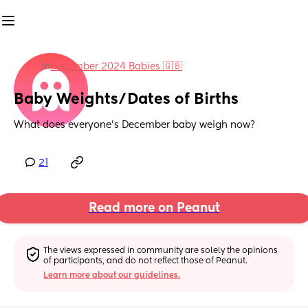
in
December 2024 Babies 🇬🇧
Baby Weights/Dates of Births
What does everyone's December baby weigh now?
21
Read more on Peanut
The views expressed in community are solely the opinions 
of participants, and do not reflect those of Peanut.
Learn more about our guidelines.