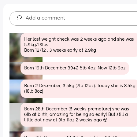
Add a comment
Her last weight check was 2 weeks ago and she was 
5.9kg/13lbs
Born 12/12 , 3 weeks early at 2.9kg
Born 19th December 39+2 5lb 4oz. Now 12lb 9oz
Born 2 December, 3.5kg (7lb 12oz). Today she is 8.5kg 
(18lb 8oz)
Born 28th December (6 weeks premature) she was 
6lb at birth, amazing for being so early! But still a 
little dot now at 9lb 11oz 2 weeks ago 🥹