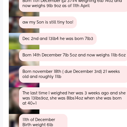
Born 11th December @ 37+4 weighing 6lb 14oz and 
now weighs 9lb 9oz as of 11th April
aw my Son is still tiny too!
Dec 2nd and 13lb4 he was born 7lb3
Born 14th December 7lb 5oz and now weighs 11lb 6oz
Born november 18th ( due December 3rd) 21 weeks 
old and roughly 11lb
The last time I weighed her was 3 weeks ago and she 
was 13lbs9oz, she was 8lbs14oz when she was born 
at 40+1
11th of December 
Birth weight 6lb