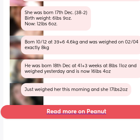
She was born 17th Dec. (38-2)
Birth weight: 6lbs 9oz.
Now: 12lbs 6oz.
Born 10/12 at 39+6 4.6kg and was weighed on 02/04 
exactly 8kg
He was born 18th Dec at 41+3 weeks at 8lbs 11oz and 
weighed yesterday and is now 16lbs 4oz
Just weighed her this morning and she 17lbs2oz
Read more on Peanut