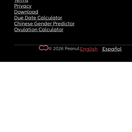
Terms
Privacy
Download
Due Date Calculator
Chinese Gender Predictor
Ovulation Calculator
© 2026 Peanut.
English
Español