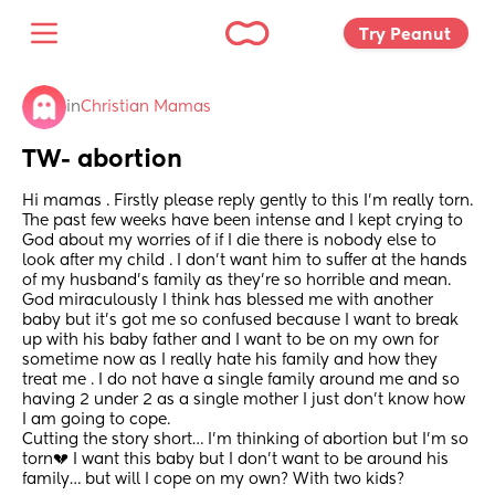
Try Peanut 
in
Christian Mamas
TW- abortion
Hi mamas . Firstly please reply gently to this I’m really torn. 
The past few weeks have been intense and I kept crying to 
God about my worries of if I die there is nobody else to 
look after my child . I don’t want him to suffer at the hands 
of my husband’s family as they’re so horrible and mean. 
God miraculously I think has blessed me with another 
baby but it’s got me so confused because I want to break 
up with his baby father and I want to be on my own for 
sometime now as I really hate his family and how they 
treat me . I do not have a single family around me and so 
having 2 under 2 as a single mother I just don’t know how 
I am going to cope. 
Cutting the story short… I’m thinking of abortion but I’m so 
torn💔 I want this baby but I don’t want to be around his 
family… but will I cope on my own? With two kids?