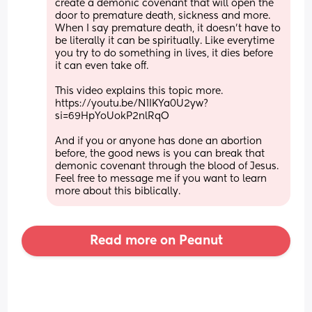
create a demonic covenant that will open the 
door to premature death, sickness and more. 
When I say premature death, it doesn’t have to 
be literally it can be spiritually. Like everytime 
you try to do something in lives, it dies before 
it can even take off. 
This video explains this topic more. 
https://youtu.be/N1IKYa0U2yw?
si=69HpYoUokP2nlRqO 
And if you or anyone has done an abortion 
before, the good news is you can break that 
demonic covenant through the blood of Jesus. 
Feel free to message me if you want to learn 
more about this biblically.
Read more on Peanut