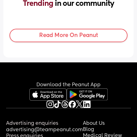
Trending 
in our community
Read More On Peanut
Download the Peanut App
Advertising enquiries
About Us
Blog
advertising@teampeanut.com
Medical Review
Press enquiries