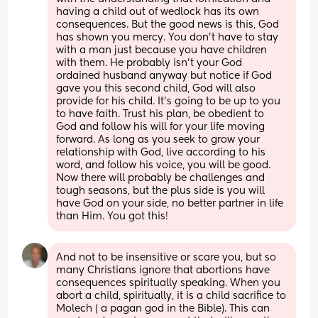
having a child out of wedlock has its own 
consequences. But the good news is this, God 
has shown you mercy. You don’t have to stay 
with a man just because you have children 
with them. He probably isn’t your God 
ordained husband anyway but notice if God 
gave you this second child, God will also 
provide for his child. It’s going to be up to you 
to have faith. Trust his plan, be obedient to 
God and follow his will for your life moving 
forward. As long as you seek to grow your 
relationship with God, live according to his 
word, and follow his voice, you will be good. 
Now there will probably be challenges and 
tough seasons, but the plus side is you will 
have God on your side, no better partner in life 
than Him. You got this!
And not to be insensitive or scare you, but so 
many Christians ignore that abortions have 
consequences spiritually speaking. When you 
abort a child, spiritually, it is a child sacrifice to 
Molech ( a pagan god in the Bible). This can 