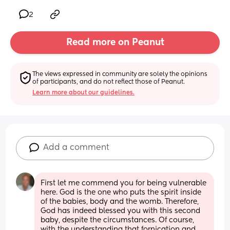
2
Read more on Peanut
The views expressed in community are solely the opinions 
of participants, and do not reflect those of Peanut.
Learn more about our guidelines.
Add a comment
First let me commend you for being vulnerable 
here. God is the one who puts the spirit inside 
of the babies, body and the womb. Therefore, 
God has indeed blessed you with this second 
baby, despite the circumstances. Of course, 
with the understanding that fornication and 