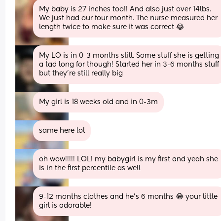
My baby is 27 inches too!! And also just over 14lbs. 
We just had our four month. The nurse measured her 
length twice to make sure it was correct 😂
My LO is in 0-3 months still. Some stuff she is getting 
a tad long for though! Started her in 3-6 months stuff 
but they're still really big
My girl is 18 weeks old and in 0-3m
same here lol
oh wow!!!!! LOL! my babygirl is my first and yeah she 
is in the first percentile as well
9-12 months clothes and he's 6 months 😂 your little 
girl is adorable!