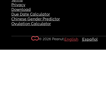
Terms
Privacy
Download
Due Date Calculator
Chinese Gender Predictor
Ovulation Calculator
© 2026 Peanut.
English
Español