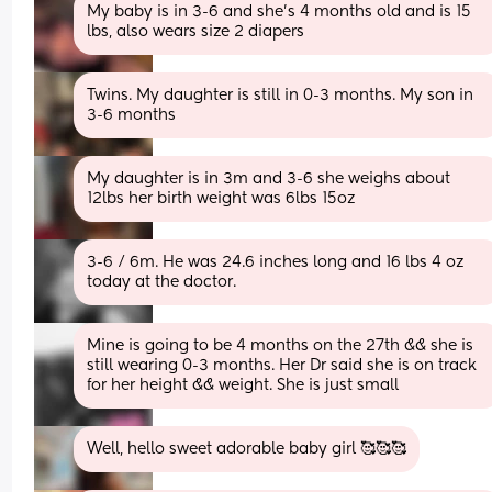
My baby is in 3-6 and she’s 4 months old and is 15 
lbs, also wears size 2 diapers
Twins. My daughter is still in 0-3 months. My son in 
3-6 months
My daughter is in 3m and 3-6 she weighs about 
12lbs her birth weight was 6lbs 15oz
3-6 / 6m. He was 24.6 inches long and 16 lbs 4 oz 
today at the doctor.
Mine is going to be 4 months on the 27th && she is 
still wearing 0-3 months. Her Dr said she is on track 
for her height && weight. She is just small
Well, hello sweet adorable baby girl 🥰🥰🥰