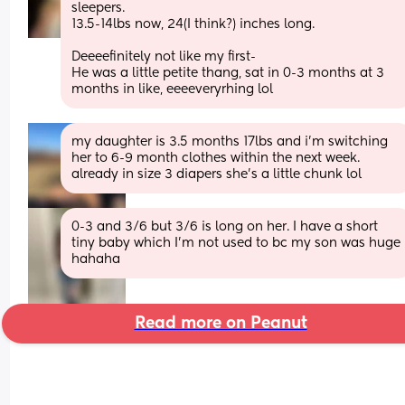
sleepers.
13.5-14lbs now, 24(I think?) inches long.
Deeeefinitely not like my first-
He was a little petite thang, sat in 0-3 months at 3 
months in like, eeeeveryrhing lol
my daughter is 3.5 months 17lbs and i’m switching 
her to 6-9 month clothes within the next week. 
already in size 3 diapers she’s a little chunk lol
0-3 and 3/6 but 3/6 is long on her. I have a short 
tiny baby which I’m not used to bc my son was huge 
hahaha
Read more on Peanut