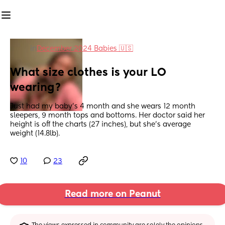
in
December 2024 Babies 🇺🇸
What size clothes is your LO 
wearing?
Just had my baby’s 4 month and she wears 12 month 
sleepers, 9 month tops and bottoms. Her doctor said her 
height is off the charts (27 inches), but she’s average 
weight (14.8lb).
10
23
Read more on Peanut