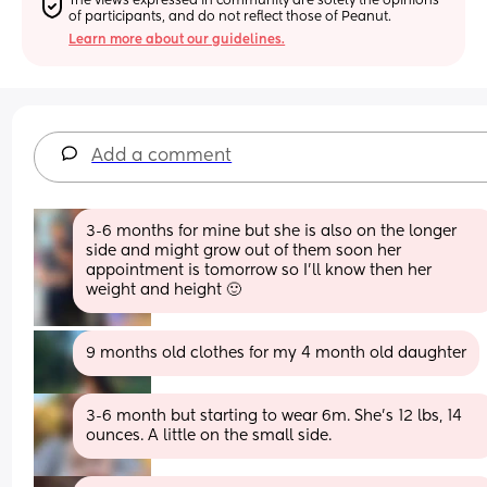
The views expressed in community are solely the opinions 
of participants, and do not reflect those of Peanut.
Learn more about our guidelines.
Add a comment
3-6 months for mine but she is also on the longer 
side and might grow out of them soon her 
appointment is tomorrow so I’ll know then her 
weight and height 🙂
9 months old clothes for my 4 month old daughter
3-6 month but starting to wear 6m. She's 12 lbs, 14 
ounces. A little on the small side.