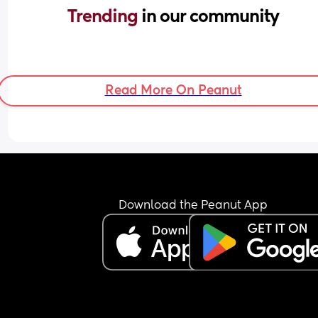
Trending 
in our community
Read More On Peanut
Download the Peanut App