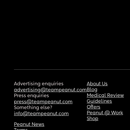
Advertising enquiries
About Us
Blog
advertising@teampeanut.com
Medical Review
Press enquiries
Guidelines
press@teampeanut.com
Offers
Something else?
Peanut @ Work
info@teampeanut.com
Shop
Peanut News