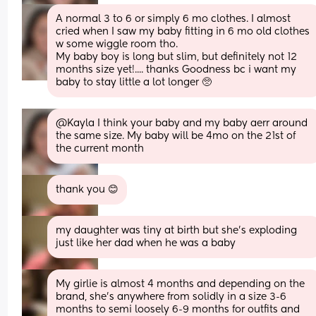
A normal 3 to 6 or simply 6 mo clothes. I almost 
cried when I saw my baby fitting in 6 mo old clothes 
w some wiggle room tho. 
My baby boy is long but slim, but definitely not 12 
months size yet!.... thanks Goodness bc i want my 
baby to stay little a lot longer 🥺
@Kayla I think your baby and my baby aerr around 
the same size. My baby will be 4mo on the 21st of 
the current month
thank you 😊
my daughter was tiny at birth but she’s exploding 
just like her dad when he was a baby
My girlie is almost 4 months and depending on the 
brand, she’s anywhere from solidly in a size 3-6 
months to semi loosely 6-9 months for outfits and 