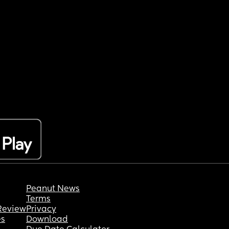
Peanut News
Terms
Review
Privacy
es
Download