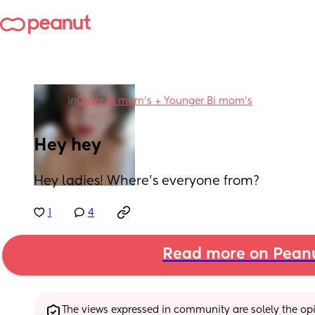
in
Older Bi mom's + Younger Bi mom's
Hey hey
Hey ladies! Where's everyone from?
1
4
Read more on Pean
The views expressed in community are solely the opin