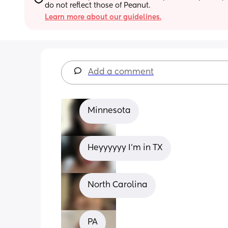
do not reflect those of Peanut.
Learn more about our guidelines.
Add a comment
Minnesota
Heyyyyyy I'm in TX
North Carolina
PA