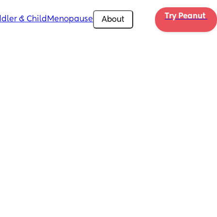
Try Peanut 
dler & Child
Menopause
About