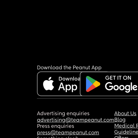
Download the Peanut App
Advertising enquiries
About Us
Blog
advertising@teampeanut.com
Medical 
Press enquiries
Guidelin
press@teampeanut.com