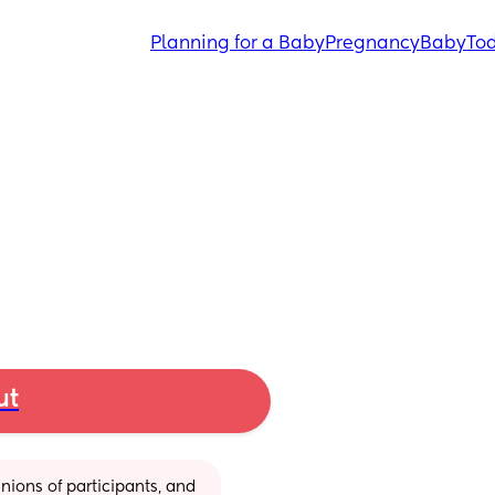
Planning for a Baby
Pregnancy
Baby
Tod
ut
ions of participants, and 