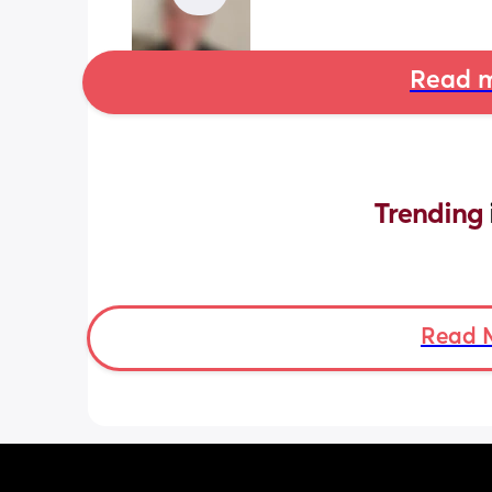
Read m
Trending 
Read 