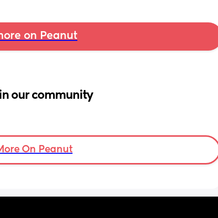
ore on Peanut
in our community
More On Peanut