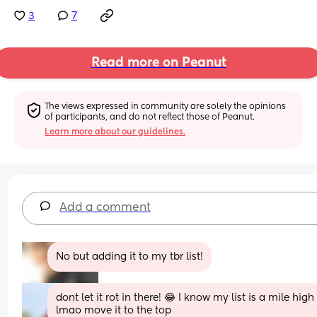
3
7
Read more on Peanut
The views expressed in community are solely the opinions 
of participants, and do not reflect those of Peanut.
Learn more about our guidelines.
Add a comment
No but adding it to my tbr list!
dont let it rot in there! 😂 I know my list is a mile high 
lmao move it to the top