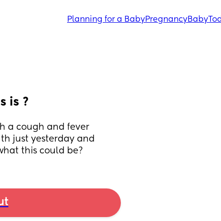
Planning for a Baby
Pregnancy
Baby
Tod
 is ?
th a cough and fever 
h just yesterday and 
what this could be?
ut