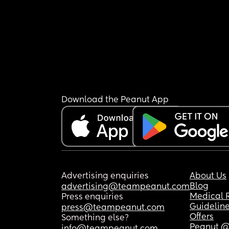
Download the Peanut App
Advertising enquiries
About Us
Blog
advertising@teampeanut.com
Medical 
Press enquiries
Guidelin
press@teampeanut.com
Offers
Something else?
Peanut @