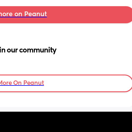
ore on Peanut
in our community
More On Peanut