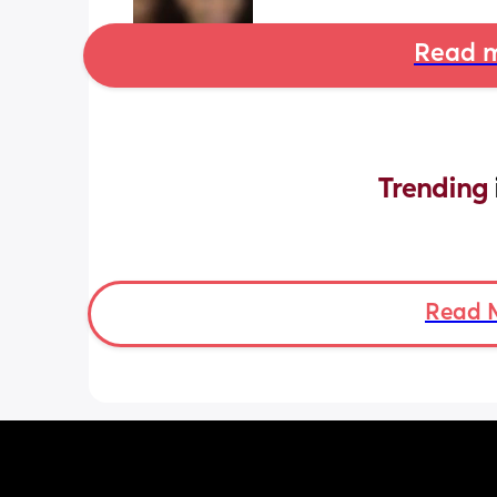
Read m
Trending 
Read 