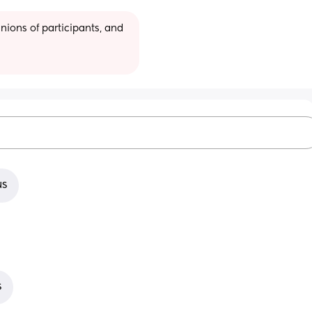
ions of participants, and 
us
s