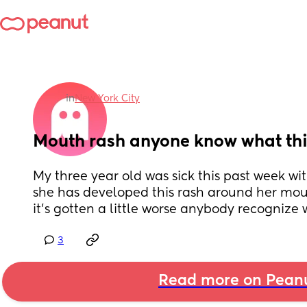
in
New York City
Mouth rash anyone know what this
My three year old was sick this past week wi
she has developed this rash around her mout
it’s gotten a little worse anybody recognize 
3
Read more on Pean