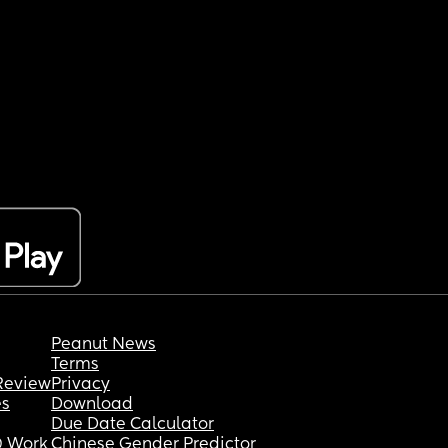
Peanut News
Terms
Review
Privacy
es
Download
Due Date Calculator
 Work
Chinese Gender Predictor