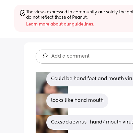
The views expressed in community are solely the opin
do not reflect those of Peanut.
Learn more about our guidelines.
Add a comment
Could be hand foot and mouth vir
looks like hand mouth
Coxsackievirus- hand/ mouth viru