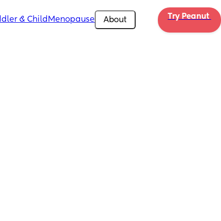
Try Peanut 
dler & Child
Menopause
About