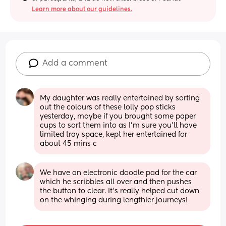
Learn more about our guidelines.
Add a comment
My daughter was really entertained by sorting 
out the colours of these lolly pop sticks 
yesterday, maybe if you brought some paper 
cups to sort them into as I’m sure you’ll have 
limited tray space, kept her entertained for 
about 45 mins c
We have an electronic doodle pad for the car 
which he scribbles all over and then pushes 
the button to clear. It's really helped cut down 
on the whinging during lengthier journeys!