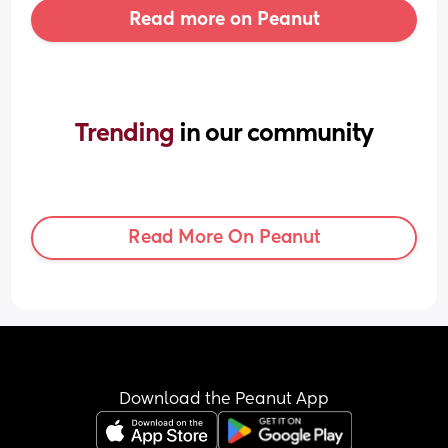
Read more on Peanut
Trending 
in our community
Read More On Peanut
Download the Peanut App