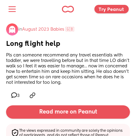
Try Peanut 
in
August 2023 Babies 🇬🇧
Long flight help
Pls can someone recommend any travel essentials with 
toddler, we were travelling before but in that time LO didn’t 
walk so I feel it was easier to manage… now im concerned 
how to entertain him and keep him sitting. He also doesn’t 
get screen time so on rare occasions when he does he is 
not interested for too long.
3
Read more on Peanut
The views expressed in community are solely the opinions 
of participants, and do not reflect those of Peanut.