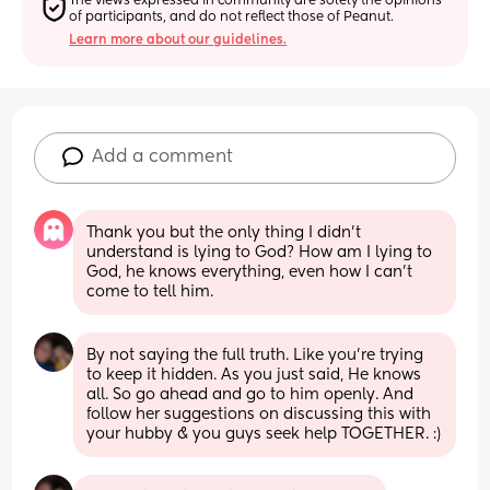
The views expressed in community are solely the opinions 
of participants, and do not reflect those of Peanut.
Learn more about our guidelines.
Add a comment
Thank you but the only thing I didn’t 
understand is lying to God? How am I lying to 
God, he knows everything, even how I can’t 
come to tell him.
By not saying the full truth. Like you’re trying 
to keep it hidden. As you just said, He knows 
all. So go ahead and go to him openly. And 
follow her suggestions on discussing this with 
your hubby & you guys seek help TOGETHER. :)