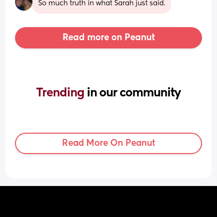
So much truth in what Sarah just said.
Read more on Peanut
Trending 
in our community
Read More On Peanut