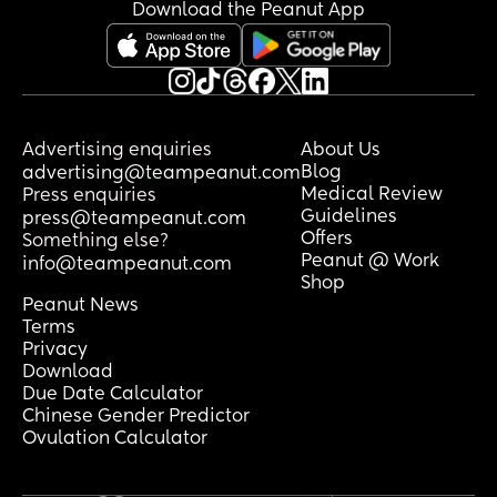
Download the Peanut App
Advertising enquiries
About Us
Blog
advertising@teampeanut.com
Medical Review
Press enquiries
Guidelines
press@teampeanut.com
Offers
Something else?
Peanut @ Work
info@teampeanut.com
Shop
Peanut News
Terms
Privacy
Download
Due Date Calculator
Chinese Gender Predictor
Ovulation Calculator