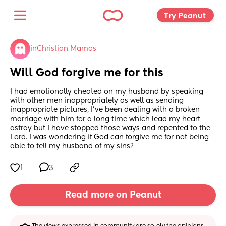
Try Peanut 
in
Christian Mamas
Will God forgive me for this
I had emotionally cheated on my husband by speaking 
with other men inappropriately as well as sending 
inappropriate pictures, I’ve been dealing with a broken 
marriage with him for a long time which lead my heart 
astray but I have stopped those ways and repented to the 
Lord. I was wondering if God can forgive me for not being 
able to tell my husband of my sins?
1
3
Read more on Peanut