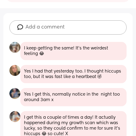
Add a comment
I keep getting the same! It’s the weirdest 
feeling 😂
Yes I had that yesterday too. I thought hiccups 
too, but it was fast like a heartbeat 🤣
Yes I get this, normally notice in the  night too 
around 3am x
I get this a couple of times a day! It actually 
happened during my growth scan which was 
lucky, so they could confirm to me for sure it’s 
hiccups 😂 so cute! X