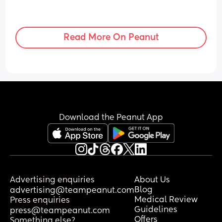
Read More On Peanut
Download the Peanut App
Advertising enquiries
About Us
Blog
advertising@teampeanut.com
Medical Review
Press enquiries
Guidelines
press@teampeanut.com
Offers
Something else?