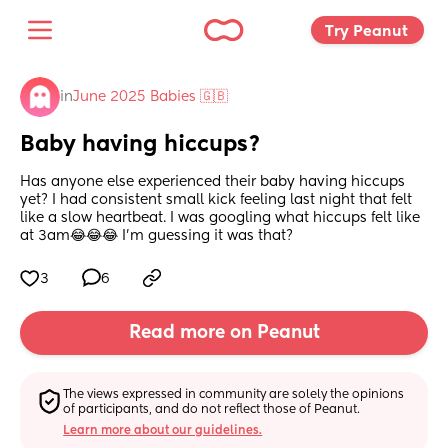
Try Peanut 
in
June 2025 Babies 🇬🇧
Baby having hiccups?
Has anyone else experienced their baby having hiccups 
yet? I had consistent small kick feeling last night that felt 
like a slow heartbeat. I was googling what hiccups felt like 
at 3am😂😂😂 I’m guessing it was that?
3
6
Read more on Peanut
The views expressed in community are solely the opinions 
of participants, and do not reflect those of Peanut.
Learn more about our guidelines.