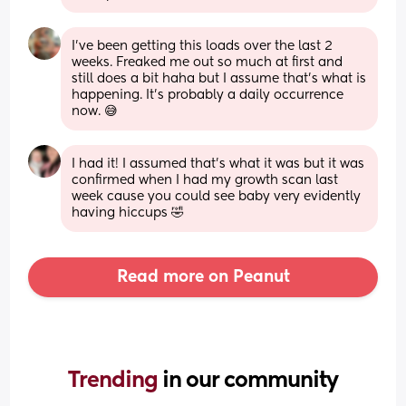
I've been getting this loads over the last 2 
weeks. Freaked me out so much at first and 
still does a bit haha but I assume that's what is 
happening. It's probably a daily occurrence 
now. 😅
I had it! I assumed that’s what it was but it was 
confirmed when I had my growth scan last 
week cause you could see baby very evidently 
having hiccups 🤣
Read more on Peanut
Trending 
in our community