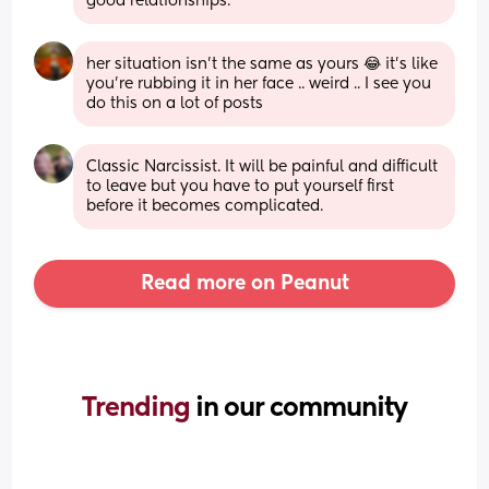
good relationships.
her situation isn’t the same as yours 😂 it’s like 
you’re rubbing it in her face .. weird .. I see you 
do this on a lot of posts
Classic Narcissist. It will be painful and difficult 
to leave but you have to put yourself first 
before it becomes complicated.
Read more on Peanut
Trending 
in our community