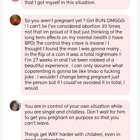
that I got myself in this situation.
So you aren’t pregnant yet ? Girl RUN OMGGG 
! I can’t lie I’ve considered abortion 30 times 
not that im proud of it but just thinking of the 
long term effects on my mental health (i have 
BPD) The control they crave is insane ! I 
thought I found the man I was gonna marry , 
in the flip of a coin it was a total nightmare !! 
I’m 27 weeks in and I’ve been robbed of a 
beautiful experience , I can only assume what 
coparenting is gonna be like lmao a fucking 
joke . I wouldn’t change being pregnant just 
the person but if I could’ve avoided it in total, I 
would
You are in control of your own situation while 
you are single and childless. Don't wait for him 
to get you pregnant on purpose so that you 
can't leave. 
Things get WAY harder with children, even in 