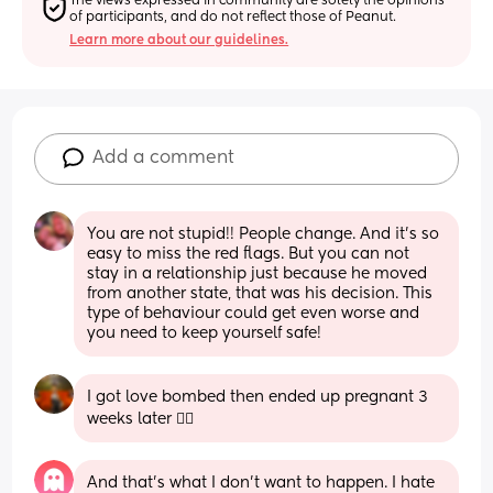
The views expressed in community are solely the opinions 
of participants, and do not reflect those of Peanut.
Learn more about our guidelines.
Add a comment
You are not stupid!! People change. And it’s so 
easy to miss the red flags. But you can not 
stay in a relationship just because he moved 
from another state, that was his decision. This 
type of behaviour could get even worse and 
you need to keep yourself safe!
I got love bombed then ended up pregnant 3 
weeks later 😵‍💫
And that’s what I don’t want to happen. I hate 