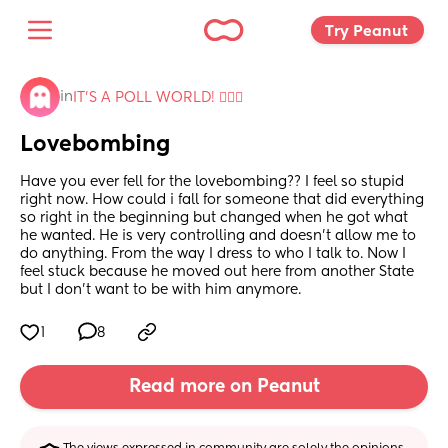
Try Peanut 
in
IT'S A POLL WORLD! 🙋🏽‍♀️
Lovebombing
Have you ever fell for the lovebombing?? I feel so stupid 
right now. How could i fall for someone that did everything 
so right in the beginning but changed when he got what 
he wanted. He is very controlling and doesn’t allow me to 
do anything. From the way I dress to who I talk to. Now I 
feel stuck because he moved out here from another State 
but I don’t want to be with him anymore.
1
8
Read more on Peanut