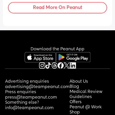
Read More On Peanut
Download the Peanut App
Advertising enquiries
About Us
Blog
advertising@teampeanut.com
Medical Review
Press enquiries
Guidelines
press@teampeanut.com
Offers
Something else?
Peanut @ Work
info@teampeanut.com
Shop