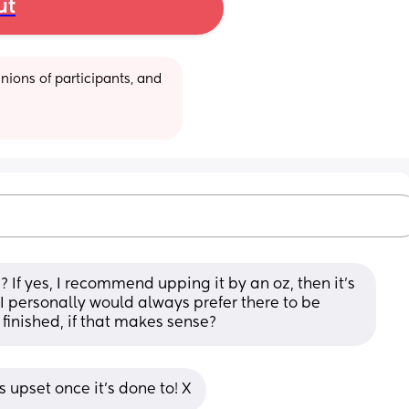
ut
ions of participants, and 
 If yes, I recommend upping it by an oz, then it's 
 I personally would always prefer there to be 
 finished, if that makes sense?
 upset once it's done to! X