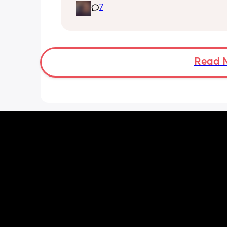
7
biting and im in shambles it hurts so 
how do i get it to stop? shes 9 months
gets a bottle while im working. I dont
stop breastfeeding but if this continues
have too
Read 