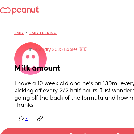
/
BABY
BABY FEEDING
in
February 2025 Babies 🇬🇧
Milk amount
I have a 10 week old and he's on 130ml every
kicking off every 2/2 half hours. Just wondere
going off the back of the formula and how m
Thanks
7