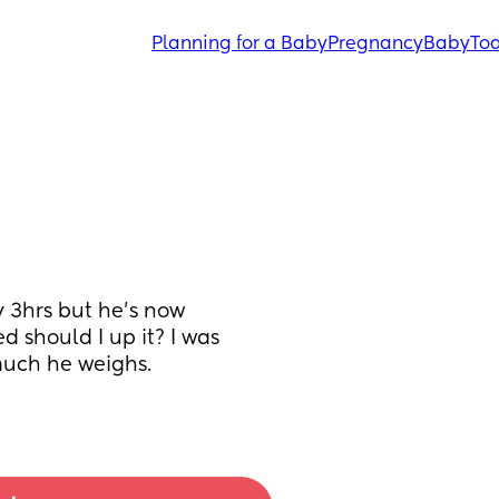
Planning for a Baby
Pregnancy
Baby
Tod
 3hrs but he's now 
d should I up it? I was 
uch he weighs. 