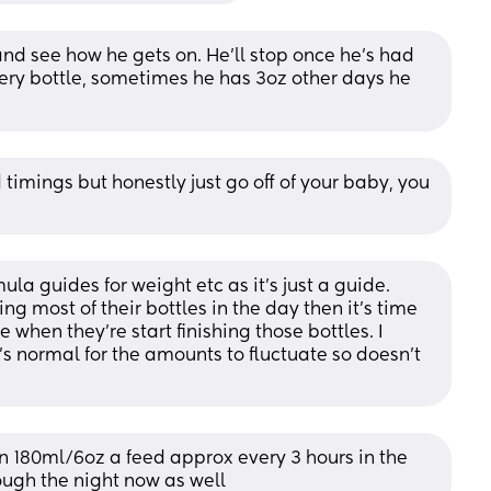
 and see how he gets on. He'll stop once he's had 
very bottle, sometimes he has 3oz other days he 
 timings but honestly just go off of your baby, you 
ula guides for weight etc as it’s just a guide. 
ing most of their bottles in the day then it’s time 
when they’re start finishing those bottles. I 
t’s normal for the amounts to fluctuate so doesn’t 
n 180ml/6oz a feed approx every 3 hours in the 
ough the night now as well