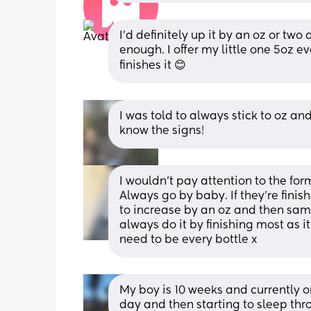
I'd definitely up it by an oz or two
enough. I offer my little one 5oz e
finishes it 😊
I was told to always stick to oz and
know the signs!
I wouldn’t pay attention to the form
Always go by baby. If they’re finish
to increase by an oz and then same 
always do it by finishing most as i
need to be every bottle x
My boy is 10 weeks and currently o
day and then starting to sleep thr