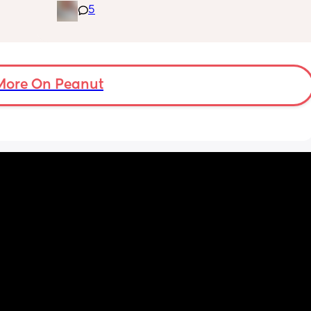
5
bad 
cot? As he’s still in his bassinet in our 
 she 
bedroom any advice would be fab thank you
 want to 
🫶🏼🫶🏼
 i will 
More On Peanut