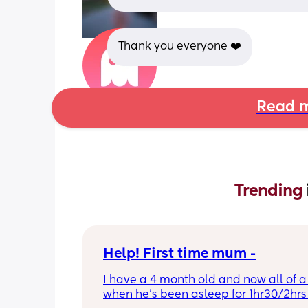
Thank you everyone ❤️
Read m
Trending 
Help! First time mum -
I have a 4 month old and now all of a
when he’s been asleep for 1hr30/2hrs h