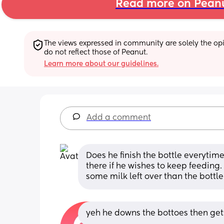
Read more on Pean
The views expressed in community are solely the opin
do not reflect those of Peanut.
Learn more about our guidelines.
Add a comment
Does he finish the bottle everytime?
there if he wishes to keep feeding.
some milk left over than the bottle
yeh he downs the bottoes then gets