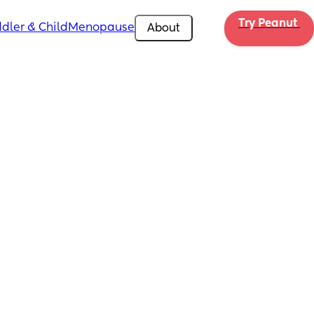
Try Peanut 
dler & Child
Menopause
About