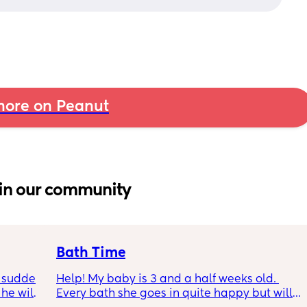
ore on Peanut
in our community
Bath Time
 sudden 
Help! My baby is 3 and a half weeks old. 
e will 
Every bath she goes in quite happy but will 