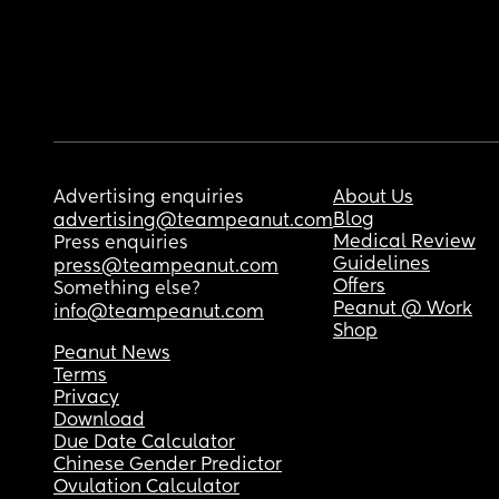
Advertising enquiries
About Us
Blog
advertising@teampeanut.com
Medical Review
Press enquiries
Guidelines
press@teampeanut.com
Offers
Something else?
Peanut @ Work
info@teampeanut.com
Shop
Peanut News
Terms
Privacy
Download
Due Date Calculator
Chinese Gender Predictor
Ovulation Calculator