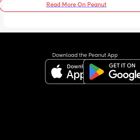
Read More On Peanut
Download the Peanut App