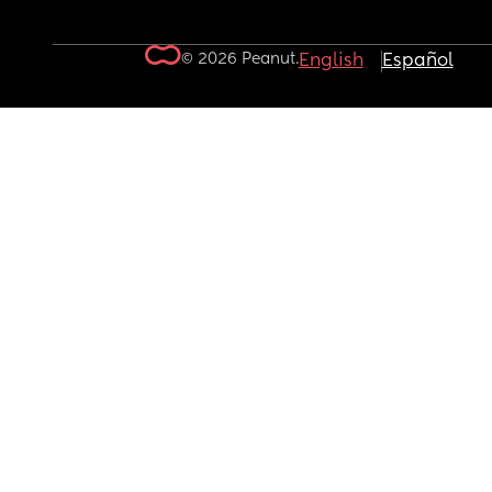
© 2026 Peanut.
English
Español