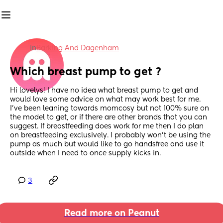
in
Barking And Dagenham
Which breast pump to get ?
Hi lovelys! I have no idea what breast pump to get and 
would love some advice on what may work best for me. 
I've been leaning towards momcosy but not 100% sure on 
the model to get, or if there are other brands that you can 
suggest. If breastfeeding does work for me then I do plan 
on breastfeeding exclusively. I probably won't be using the 
pump as much but would like to go handsfree and use it 
outside when I need to once supply kicks in.
3
Read more on Peanut