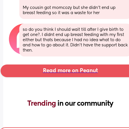
My cousin got momcozy but she didn’t end up 
breast feeding so it was a waste for her
so do you think I should wait till after I give birth to 
get one?. I didnt end up breast feeding with my first 
either but thats because I had no idea what to do 
and how to go about it. Didn't have the support back 
then.
Read more on Peanut
Trending 
in our community