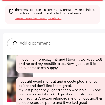
The views expressed in community are solely the opinions 
of participants, and do not reflect those of Peanut.
Learn more about our guidelines.
Add a comment
I have the momcozy m5 and I love!! It works so well 
and helped my mastitis a lot. Now I just use it to 
help increase my supply
I bought avent manual and medela plug in ones 
before and don’t find them great.
My last pregnancy I got a cheap wearable £35 one 
of amazon and it worked great until it stopped 
connecting. Amazon refunded me and I got another 
cheap wearable pump and it worked great