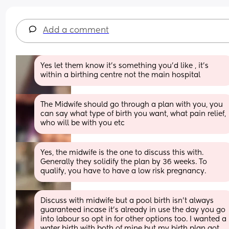
Add a comment
Yes let them know it’s something you’d like , it’s 
within a birthing centre not the main hospital
The Midwife should go through a plan with you, you 
can say what type of birth you want, what pain relief, 
who will be with you etc
Yes, the midwife is the one to discuss this with. 
Generally they solidify the plan by 36 weeks. To 
qualify, you have to have a low risk pregnancy.
Discuss with midwife but a pool birth isn’t always 
guaranteed incase it’s already in use the day you go 
into labour so opt in for other options too. I wanted a 
water birth with both of mine but my birth plan got 