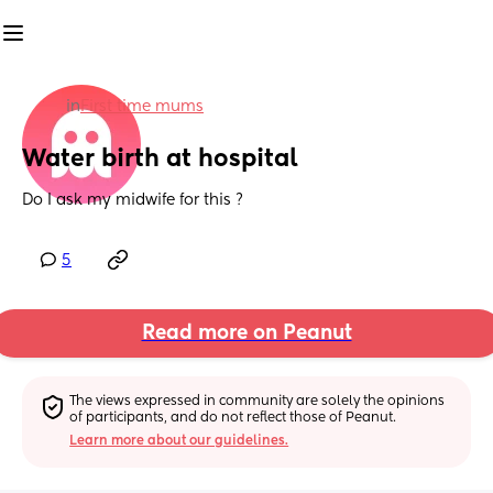
in
First time mums
Water birth at hospital
Do I ask my midwife for this ?
5
Read more on Peanut
The views expressed in community are solely the opinions 
of participants, and do not reflect those of Peanut.
Learn more about our guidelines.