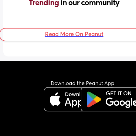
Trending 
in our community
Read More On Peanut
Download the Peanut App