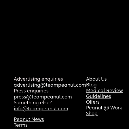
Advertising enquiries
About Us
Blog
advertising@teampeanut.com
Medical Review
Press enquiries
Guidelines
press@teampeanut.com
Offers
Something else?
Peanut @ Work
info@teampeanut.com
Shop
Peanut News
Terms