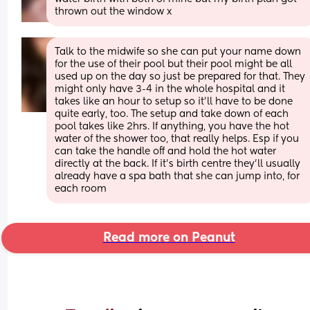
thrown out the window x
Talk to the midwife so she can put your name down 
for the use of their pool but their pool might be all 
used up on the day so just be prepared for that. They 
might only have 3-4 in the whole hospital and it 
takes like an hour to setup so it’ll have to be done 
quite early, too. The setup and take down of each 
pool takes like 2hrs. If anything, you have the hot 
water of the shower too, that really helps. Esp if you 
can take the handle off and hold the hot water 
directly at the back. If it’s birth centre they’ll usually 
already have a spa bath that she can jump into, for 
each room
Read more on Peanut