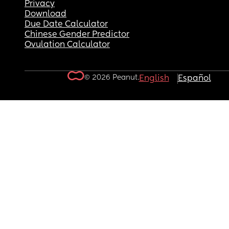
Privacy
Download
Due Date Calculator
Chinese Gender Predictor
Ovulation Calculator
© 2026 Peanut.
English
Español