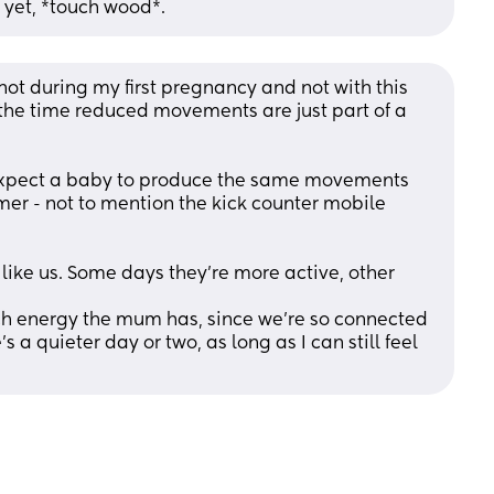
 yet, *touch wood*.
 not during my first pregnancy and not with this 
of the time reduced movements are just part of a 
expect a baby to produce the same movements 
mer - not to mention the kick counter mobile 
t like us. Some days they’re more active, other 
ch energy the mum has, since we’re so connected 
’s a quieter day or two, as long as I can still feel 