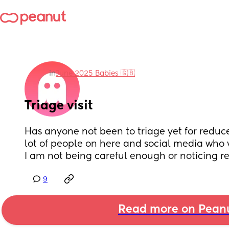
in
June 2025 Babies 🇬🇧
Triage visit
Has anyone not been to triage yet for reduc
lot of people on here and social media who vi
I am not being careful enough or noticing 
9
Read more on Pean