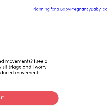
Planning for a Baby
Pregnancy
Baby
Tod
ed movements? I see a 
sit triage and I worry 
reduced movements..
ut