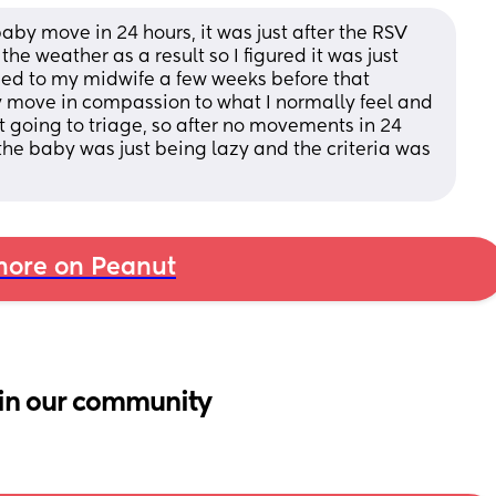
baby move in 24 hours, it was just after the RSV 
the weather as a result so I figured it was just 
ned to my midwife a few weeks before that 
 move in compassion to what I normally feel and 
not going to triage, so after no movements in 24 
 the baby was just being lazy and the criteria was 
ore on Peanut
in our community