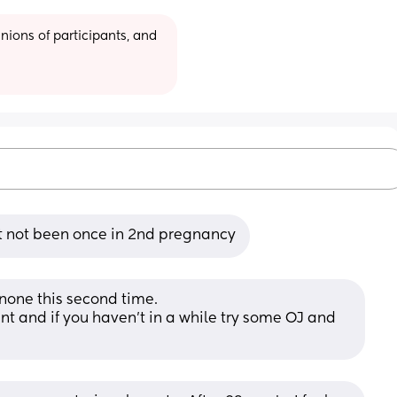
ions of participants, and 
ut not been once in 2nd pregnancy
 none this second time. 
nt and if you haven’t in a while try some OJ and 