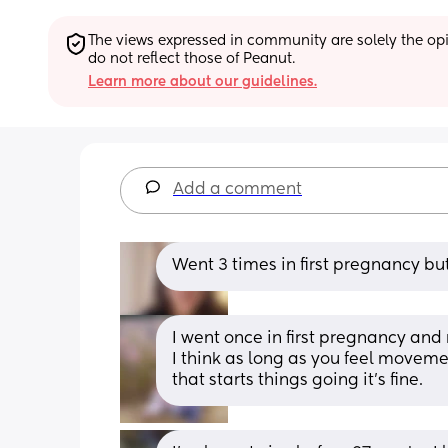
The views expressed in community are solely the opin
do not reflect those of Peanut.
Learn more about our guidelines.
Add a comment
Went 3 times in first pregnancy b
I went once in first pregnancy and
I think as long as you feel moveme
that starts things going it’s fine.