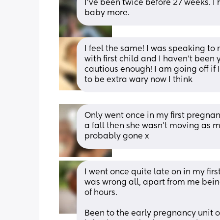
I've been twice before 27 weeks. I 
baby more.
I feel the same! I was speaking to 
with first child and I haven’t been
cautious enough! I am going off if I 
to be extra wary now I think
Only went once in my first pregnanc
a fall then she wasn’t moving as much
probably gone x
I went once quite late on in my firs
was wrong all, apart from me being
of hours. 
Been to the early pregnancy unit o