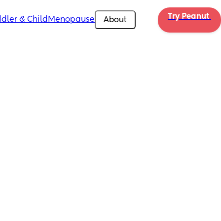
Try Peanut 
dler & Child
Menopause
About