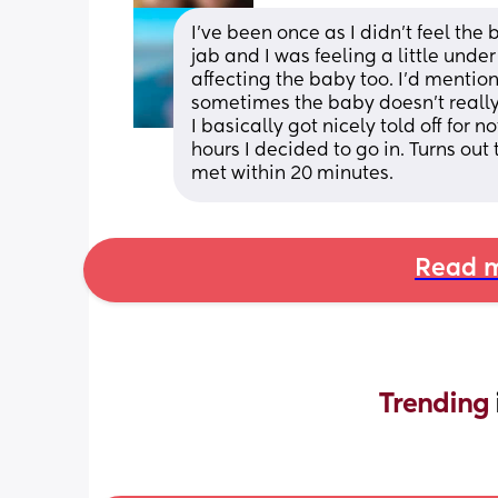
I've been once as I didn't feel the 
jab and I was feeling a little under 
affecting the baby too. I'd mentio
sometimes the baby doesn't really
I basically got nicely told off for 
hours I decided to go in. Turns out
met within 20 minutes.
Read m
Trending 