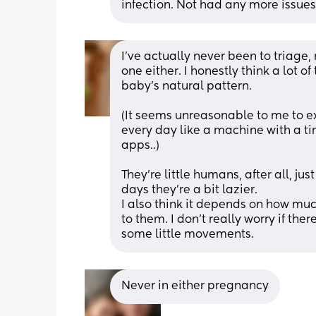
infection. Not had any more issues
I’ve actually never been to triage,
one either. I honestly think a lot 
baby’s natural pattern. 
(It seems unreasonable to me to 
every day like a machine with a ti
apps..)
They’re little humans, after all, jus
days they’re a bit lazier.
I also think it depends on how mu
to them. I don’t really worry if there
some little movements.
Never in either pregnancy