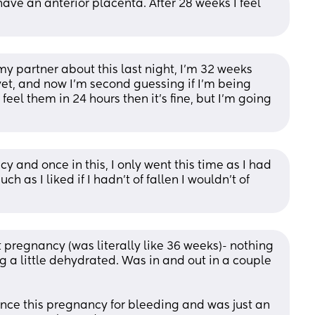
have an anterior placenta. After 28 weeks I feel 
my partner about this last night, I’m 32 weeks 
 yet, and now I’m second guessing if I’m being 
feel them in 24 hours then it’s fine, but I’m going 
y and once in this, I only went this time as I had 
 as I liked if I hadn’t of fallen I wouldn’t of 
t pregnancy (was literally like 36 weeks)- nothing 
 a little dehydrated. Was in and out in a couple 
nce this pregnancy for bleeding and was just an 