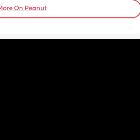
More On Peanut