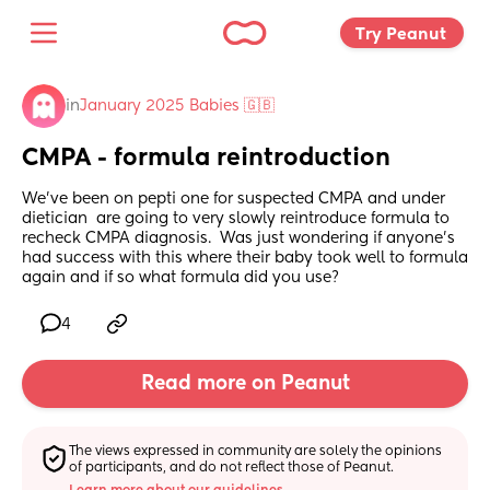
Try Peanut 
in
January 2025 Babies 🇬🇧
CMPA - formula reintroduction
We’ve been on pepti one for suspected CMPA and under 
dietician  are going to very slowly reintroduce formula to 
recheck CMPA diagnosis.  Was just wondering if anyone’s 
had success with this where their baby took well to formula 
again and if so what formula did you use?
4
Read more on Peanut
The views expressed in community are solely the opinions 
of participants, and do not reflect those of Peanut.