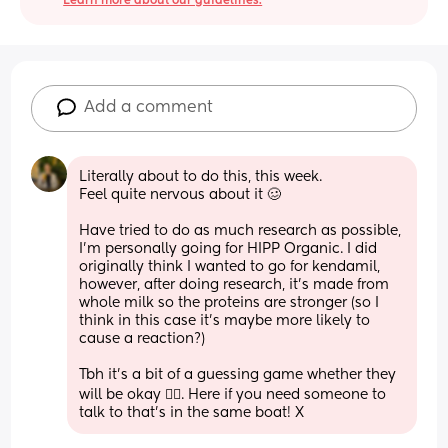
Learn more about our guidelines.
Add a comment
Literally about to do this, this week. 
Feel quite nervous about it 🥴
Have tried to do as much research as possible, 
I’m personally going for HIPP Organic. I did 
originally think I wanted to go for kendamil, 
however, after doing research, it’s made from 
whole milk so the proteins are stronger (so I 
think in this case it’s maybe more likely to 
cause a reaction?) 
Tbh it’s a bit of a guessing game whether they 
will be okay 😵‍💫. Here if you need someone to 
talk to that’s in the same boat! X