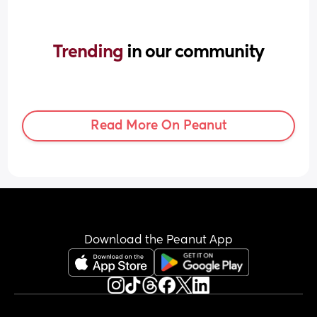
Trending 
in our community
Read More On Peanut
Download the Peanut App