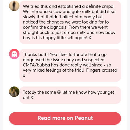
We tried this and established a definite cmpa! 
We introduced cow and gate milk but did it so 
slowly that it didn’t affect him badly but 
noticed the changes we were looking for to 
confirm the diagnosis. From there we went 
straight back to just cmpa milk and now baby 
boy is his happy little self again! X
Thanks both! Yea I feel fortunate that a gp 
diagnosed the issue early and suspected 
CMPA/bubba has done really well since - so 
very mixed feelings of the trial!  Fingers crossed 
x
Totally the same 🤭 let me know how your get 
on! X
Read more on Peanut