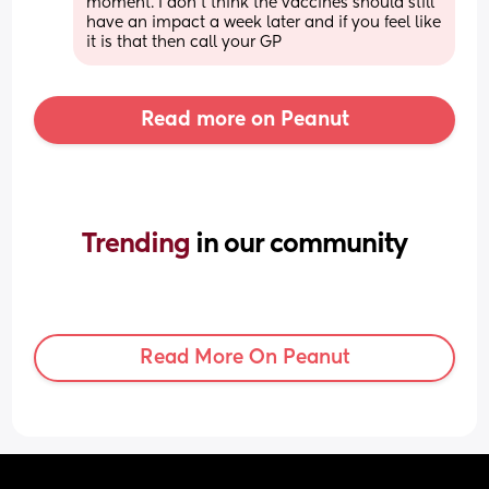
moment. I don't think the vaccines should still 
have an impact a week later and if you feel like 
it is that then call your GP
Read more on Peanut
Trending 
in our community
Read More On Peanut