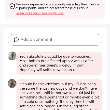
The views expressed in community are solely the opinions 
of participants, and do not reflect those of Peanut.
Learn more about our guidelines.
Add a comment
Yeah absolutely could be due to vaccines. 
Most babies are affected upto 2 weeks after 
and sometimes there’s a delay in that. 
Hopefully will settle down soon x
It could be the vaccines, but my LO has been 
the same the last few days and we don't have 
first vaccines until tomorrow so could just be 
something developmental or maybe even a bit 
of a cold or something. The only time he will 
settle or sleep longer is in the sling at the 