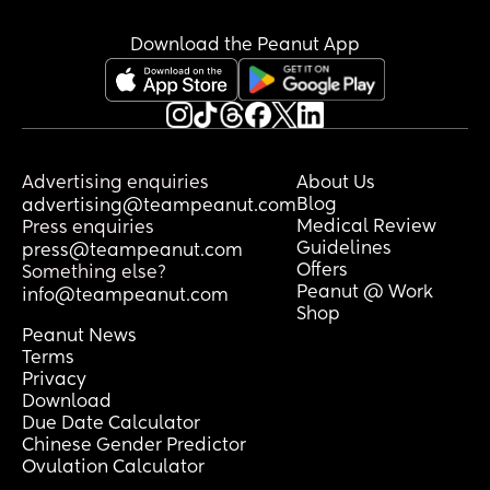
Download the Peanut App
Advertising enquiries
About Us
Blog
advertising@teampeanut.com
Medical Review
Press enquiries
Guidelines
press@teampeanut.com
Offers
Something else?
Peanut @ Work
info@teampeanut.com
Shop
Peanut News
Terms
Privacy
Download
Due Date Calculator
Chinese Gender Predictor
Ovulation Calculator