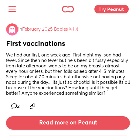
Try Peanut 
in
February 2025 Babies 🇬🇧
First vaccinations
We had our first, one week ago. First night my  son had 
fever. Since then no fever but he’s been bit fussy especially 
from late afternoon, wants to be on my breasts almost 
every hour or less, but then falls asleep after 4-5 minutes. 
Sleep for about 20 minutes but otherwise not having any 
naps during the day… its just so chaotic! Is it possible its all 
because of the vaccinations? How long until they get 
better? Anyone experienced something similar?
2
Read more on Peanut