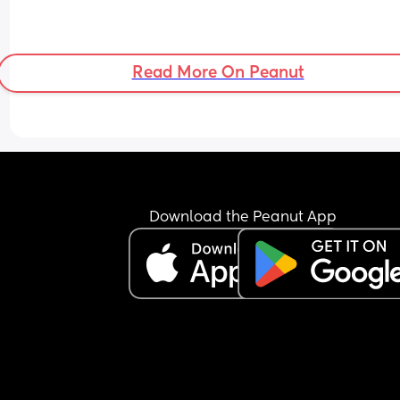
Read More On Peanut
Download the Peanut App