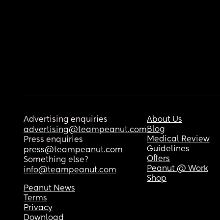
Advertising enquiries
About Us
Blog
advertising@teampeanut.com
Medical Review
Press enquiries
Guidelines
press@teampeanut.com
Offers
Something else?
Peanut @ Work
info@teampeanut.com
Shop
Peanut News
Terms
Privacy
Download