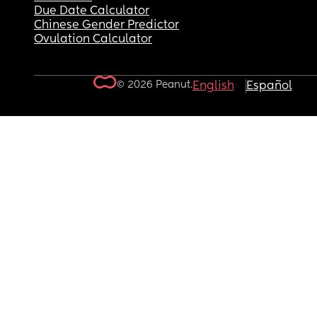
Due Date Calculator
Chinese Gender Predictor
Ovulation Calculator
© 2026 Peanut.
English
Español