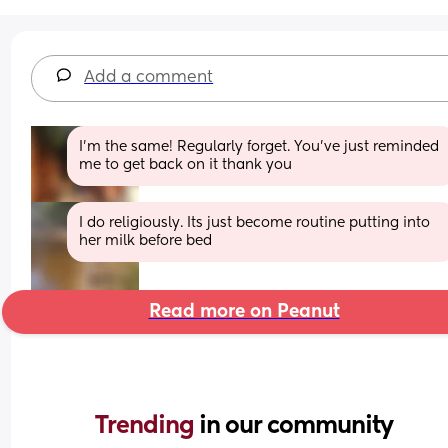
Add a comment
I’m the same! Regularly forget. You’ve just reminded 
me to get back on it thank you
I do religiously. Its just become routine putting into 
her milk before bed
Read more on Peanut
Trending 
in our community