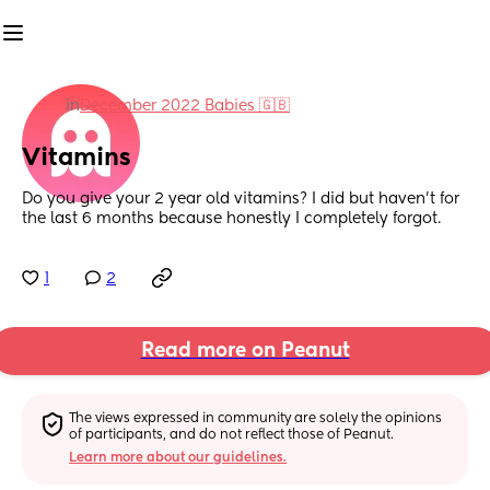
in
December 2022 Babies 🇬🇧
Vitamins
Do you give your 2 year old vitamins? I did but haven’t for 
the last 6 months because honestly I completely forgot.
1
2
Read more on Peanut
The views expressed in community are solely the opinions 
of participants, and do not reflect those of Peanut.
Learn more about our guidelines.