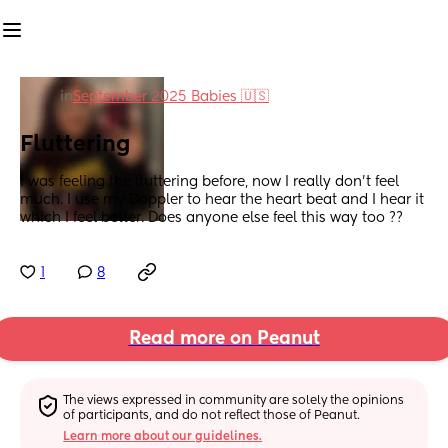
in
September 2025 Babies 🇺🇸
Fluttering
I was feeling the fluttering before, now I really don’t feel 
much. I use my Doppler to hear the heart beat and I hear it 
which I feel better. Does anyone else feel this way too ??
1
8
Read more on Peanut
The views expressed in community are solely the opinions 
of participants, and do not reflect those of Peanut.
Learn more about our guidelines.