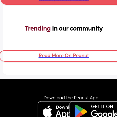
Trending 
in our community
Read More On Peanut
Download the Peanut App