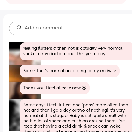
Add a comment
feeling flutters & then not is actually very normal i 
spoke to my doctor about this yesterday!
Same, that’s normal according to my midwife
Thank you I feel at ease now 🥹
Some days i feel flutters and ‘pops’ more often than 
not and then I go a day or two of nothing! It’s very 
normal at this stage☺️ Baby is still quite small with 
both a lot of space and cushion around them. I’ve 
read that having a cold drink & snack can wake 
them up a bit and encourage stronger movements x