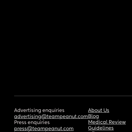
Advertising enquiries
About Us
Blog
advertising@teampeanut.com
Medical Review
Press enquiries
Guidelines
press@teampeanut.com