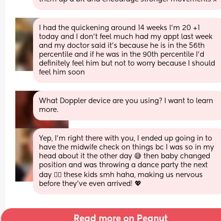
I had the quickening around 14 weeks I’m 20 +1 
today and I don’t feel much had my appt last week 
and my doctor said it’s because he is in the 56th 
percentile and if he was in the 90th percentile I’d 
definitely feel him but not to worry because I should 
feel him soon
What Doppler device are you using? I want to learn 
more.
Yep, I’m right there with you, I ended up going in to 
have the midwife check on things bc I was so in my 
head about it the other day 😅 then baby changed 
position and was throwing a dance party the next 
day 😮‍💨 these kids smh haha, making us nervous 
before they’ve even arrived! 💖
Read more on Peanut