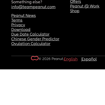
Offers
Something else?
Peanut @ Work
info@teampeanut.com
Shop
Peanut News
Terms
Privacy
Download
Due Date Calculator
Chinese Gender Predictor
Ovulation Calculator
© 2026 Peanut.
English
Español