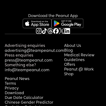
Download the Peanut App
Advertising enquiries
About Us
Blog
advertising@teampeanut.com
Medical Review
Press enquiries
Guidelines
press@teampeanut.com
Offers
Something else?
Peanut @ Work
info@teampeanut.com
Shop
Peanut News
Terms
Privacy
Download
Due Date Calculator
Chinese Gender Predictor