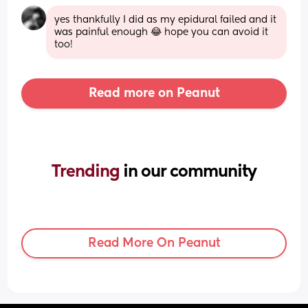
yes thankfully I did as my epidural failed and it 
was painful enough 😂 hope you can avoid it 
too!
Read more on Peanut
Trending 
in our community
Read More On Peanut