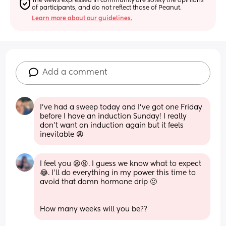
The views expressed in community are solely the opinions 
of participants, and do not reflect those of Peanut.
Learn more about our guidelines.
Add a comment
I’ve had a sweep today and I’ve got one Friday 
before I have an induction Sunday! I really 
don’t want an induction again but it feels 
inevitable 😩
I feel you 😫😫. I guess we know what to expect
😂. I’ll do everything in my power this time to 
avoid that damn hormone drip 🤢
How many weeks will you be??