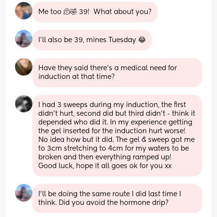
Me too 🫠🤣 39!  What about you?
I’ll also be 39, mines Tuesday 😂
Have they said there’s a medical need for 
induction at that time?
I had 3 sweeps during my induction, the first 
didn’t hurt, second did but third didn’t - think it 
depended who did it. In my experience getting 
the gel inserted for the induction hurt worse! 
No idea how but it did. The gel & sweep got me 
to 3cm stretching to 4cm for my waters to be 
broken and then everything ramped up!
Good luck, hope it all goes ok for you xx
I’ll be doing the same route I did last time I 
think. Did you avoid the hormone drip?