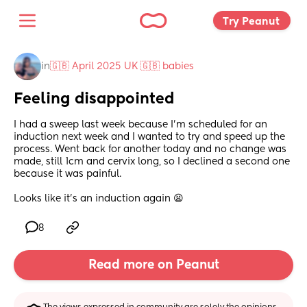
Try Peanut 
in
🇬🇧 April 2025 UK 🇬🇧 babies
Feeling disappointed
I had a sweep last week because I’m scheduled for an 
induction next week and I wanted to try and speed up the 
process. Went back for another today and no change was 
made, still 1cm and cervix long, so I declined a second one 
because it was painful. 
Looks like it’s an induction again 😫
8
Read more on Peanut