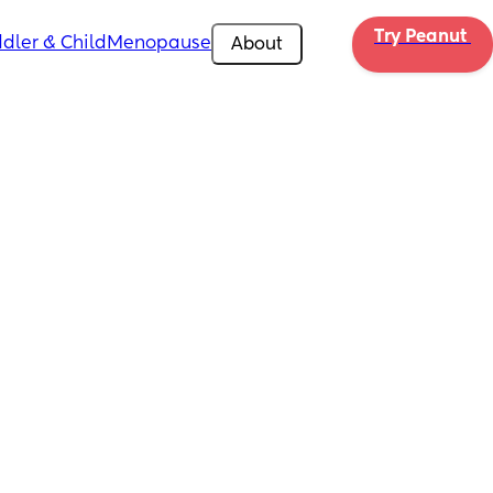
Try Peanut 
dler & Child
Menopause
About