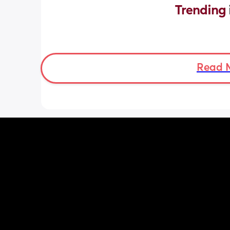
Trending 
Read 