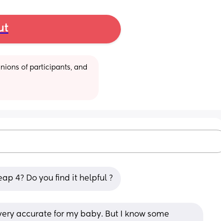
ut
ions of participants, and 
ap 4? Do you find it helpful ?
 very accurate for my baby. But I know some 