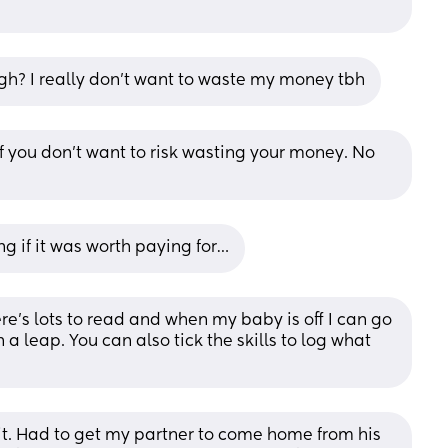
ough? I really don’t want to waste my money tbh
if you don’t want to risk wasting your money. No 
ng if it was worth paying for…
e’s lots to read and when my baby is off I can go 
in a leap. You can also tick the skills to log what 
f it. Had to get my partner to come home from his 