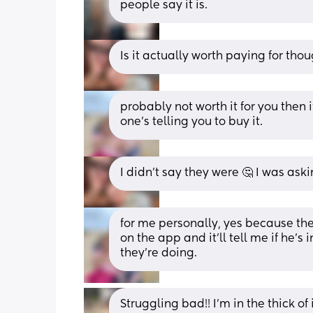
people say it is.
Is it actually worth paying for th
probably not worth it for you then 
one’s telling you to buy it.
I didn’t say they were 🤔 I was aski
for me personally, yes because ther
on the app and it’ll tell me if he’s 
they’re doing.
Struggling bad!! I’m in the thick o