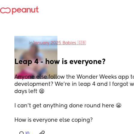
in
January 2025 Babies 🇬🇧
Leap 4 - how is everyone?
Anyone else follow the Wonder Weeks app to 
development? We’re in leap 4 and I forgot what 
days left 😫
I can’t get anything done round here 😬
How is everyone else coping?
10