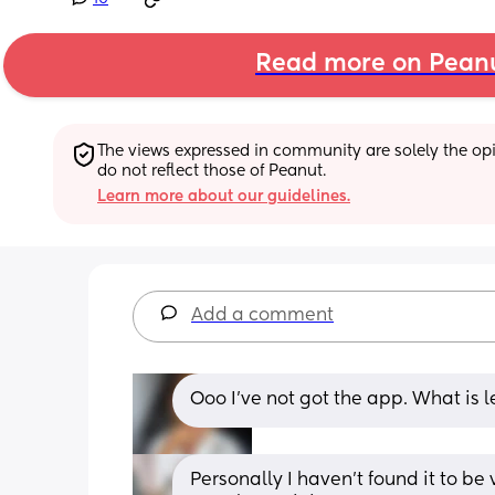
Read more on Pean
The views expressed in community are solely the opin
do not reflect those of Peanut.
Learn more about our guidelines.
Add a comment
Ooo I’ve not got the app. What is le
Personally I haven't found it to be