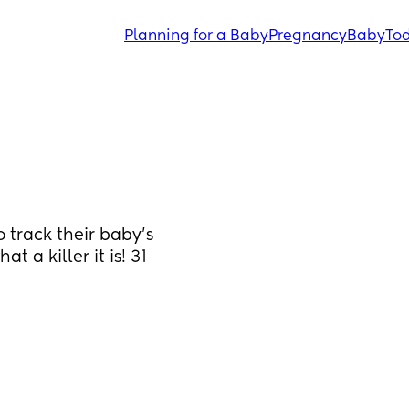
Planning for a Baby
Pregnancy
Baby
Tod
track their baby’s 
a killer it is! 31 