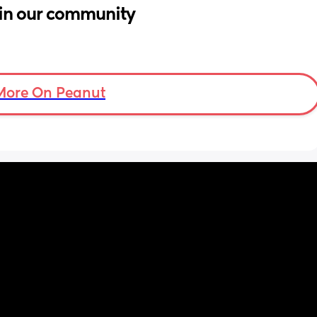
in our community
More On Peanut