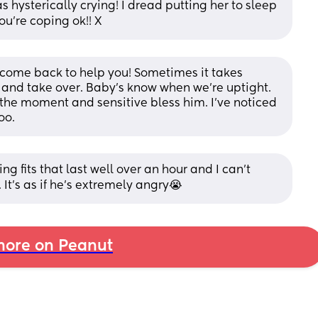
 hysterically crying! I dread putting her to sleep 
ou’re coping ok!! X
 come back to help you! Sometimes it takes 
nd take over. Baby’s know when we’re uptight. 
t the moment and sensitive bless him. I’ve noticed 
oo.
g fits that last well over an hour and I can’t 
It’s as if he’s extremely angry😭
ore on Peanut