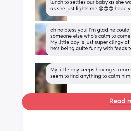
lunch to settles our baby as she was
as she just fights me 😫🙃🙃 hope y
oh no bless you! I’m glad he could
someone else who’s calm to come a
My little boy is just super clingy a
he’s being quite funny with feeds t
My little boy keeps having screamin
seem to find anything to calm him. 
Read m