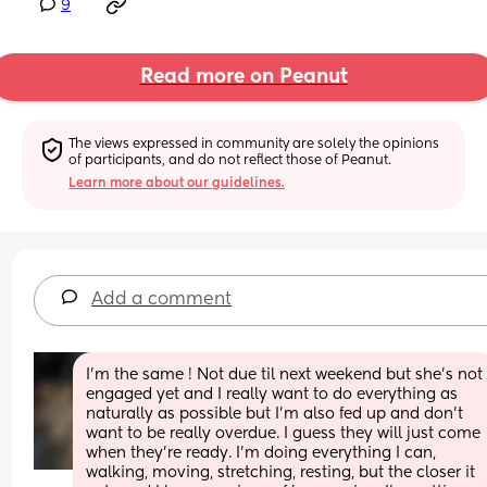
9
Read more on Peanut
The views expressed in community are solely the opinions 
of participants, and do not reflect those of Peanut.
Learn more about our guidelines.
Add a comment
I’m the same ! Not due til next weekend but she’s not 
engaged yet and I really want to do everything as 
naturally as possible but I’m also fed up and don’t 
want to be really overdue. I guess they will just come 
when they’re ready. I’m doing everything I can, 
walking, moving, stretching, resting, but the closer it 