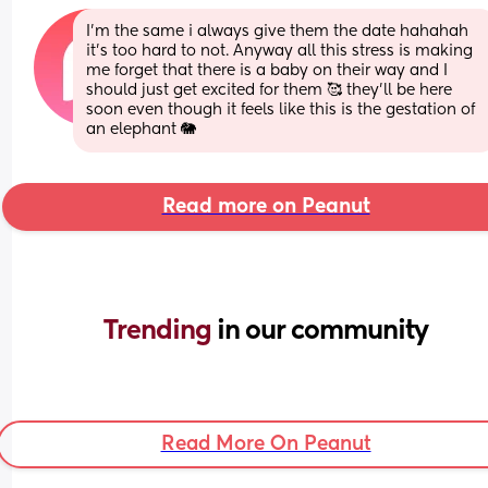
I'm the same i always give them the date hahahah 
it's too hard to not. Anyway all this stress is making 
me forget that there is a baby on their way and I 
should just get excited for them 🥰 they'll be here 
soon even though it feels like this is the gestation of 
an elephant 🐘
Read more on Peanut
Trending 
in our community
Read More On Peanut