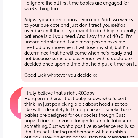
I’d ignore the all first time babies are engaged for 
weeks thing too. 
Adjust your expectations if you can. Add two weeks 
to your due date and just don’t treat yourself as 
overdue until then. If you want to do things naturally 
patience is all you need. And I say this at 40+5. I’m 
uncomfortable and if one more person asks me if 
I’ve had any movement I will lose my shit, but I’m 
determined that he will come when he’s ready and 
not because some old dusty man with a doctorate 
decided once upon a time that he’d put a timer on i
Good luck whatever you decide xx
I truly believe that's right @Gaby 
Hang on in there. I trust baby knows what's best. I 
think im just panicking a bit about head size too, 
like will it definitely fit through pelvis... surely these 
babies are designed for our bodies though. Just 
hope it doesn't mean a longer traumatic labour or 
something. Just want a positive experience really so 
that I'm not starting motherhood with a rubbish 
outlook. How on earth do you stop the messages of 