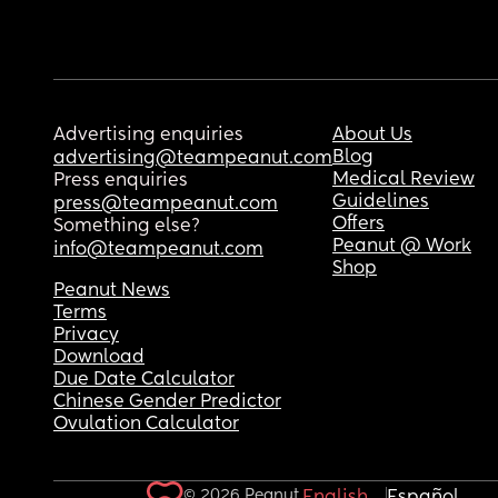
Advertising enquiries
About Us
Blog
advertising@teampeanut.com
Medical Review
Press enquiries
Guidelines
press@teampeanut.com
Offers
Something else?
Peanut @ Work
info@teampeanut.com
Shop
Peanut News
Terms
Privacy
Download
Due Date Calculator
Chinese Gender Predictor
Ovulation Calculator
© 2026 Peanut.
English
Español