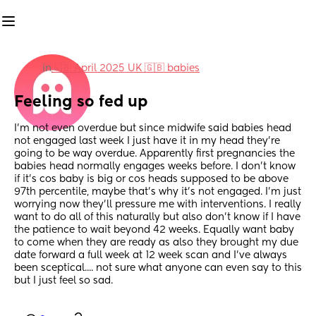
in
🇬🇧 April 2025 UK 🇬🇧 babies
Feeling so fed up
I'm not even overdue but since midwife said babies head 
not engaged last week I just have it in my head they're 
going to be way overdue. Apparently first pregnancies the 
babies head normally engages weeks before. I don't know 
if it's cos baby is big or cos heads supposed to be above 
97th percentile, maybe that's why it's not engaged. I'm just 
worrying now they'll pressure me with interventions. I really 
want to do all of this naturally but also don't know if I have 
the patience to wait beyond 42 weeks. Equally want baby 
to come when they are ready as also they brought my due 
date forward a full week at 12 week scan and I've always 
been sceptical.... not sure what anyone can even say to this 
but I just feel so sad.