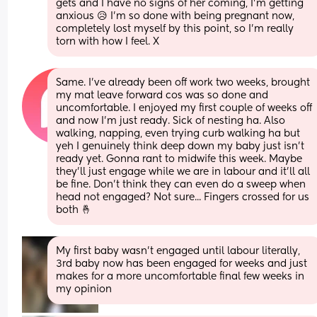
gets and I have no signs of her coming, I’m getting 
anxious 😥 I’m so done with being pregnant now, 
completely lost myself by this point, so I’m really 
torn with how I feel. X
Same. I've already been off work two weeks, brought 
my mat leave forward cos was so done and 
uncomfortable. I enjoyed my first couple of weeks off 
and now I'm just ready. Sick of nesting ha. Also 
walking, napping, even trying curb walking ha but 
yeh I genuinely think deep down my baby just isn't 
ready yet. Gonna rant to midwife this week. Maybe 
they'll just engage while we are in labour and it'll all 
be fine. Don't think they can even do a sweep when 
head not engaged? Not sure... Fingers crossed for us 
both 🤞
My first baby wasn’t engaged until labour literally, 
3rd baby now has been engaged for weeks and just 
makes for a more uncomfortable final few weeks in 
my opinion