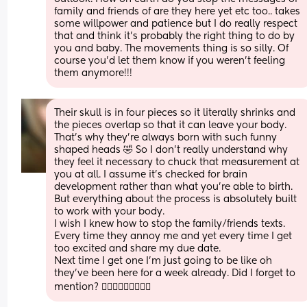
family and friends of are they here yet etc too.. takes 
some willpower and patience but I do really respect 
that and think it's probably the right thing to do by 
you and baby. The movements thing is so silly. Of 
course you'd let them know if you weren't feeling 
them anymore!!!
Their skull is in four pieces so it literally shrinks and 
the pieces overlap so that it can leave your body.  
That’s why they’re always born with such funny 
shaped heads 🤣 So I don’t really understand why 
they feel it necessary to chuck that measurement at 
you at all. I assume it’s checked for brain 
development rather than what you’re able to birth. 
But everything about the process is absolutely built 
to work with your body. 
I wish I knew how to stop the family/friends texts. 
Every time they annoy me and yet every time I get 
too excited and share my due date. 
Next time I get one I’m just going to be like oh 
they’ve been here for a week already. Did I forget to 
mention? 🤦🏻‍♀️🤦🏻‍♀️🤦🏻‍♀️