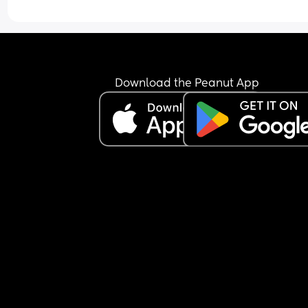
Download the Peanut App