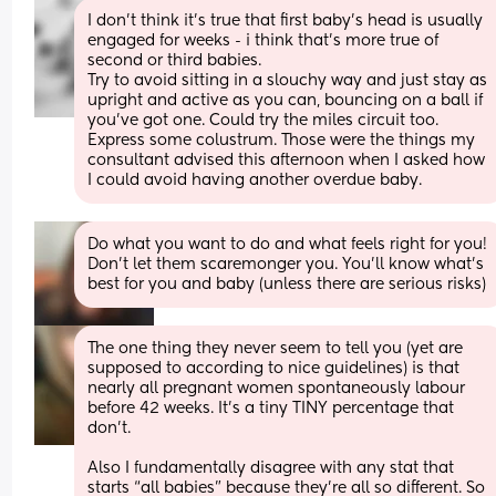
I don't think it's true that first baby's head is usually 
engaged for weeks - i think that's more true of 
second or third babies. 
Try to avoid sitting in a slouchy way and just stay as 
upright and active as you can, bouncing on a ball if 
you've got one. Could try the miles circuit too. 
Express some colustrum. Those were the things my 
consultant advised this afternoon when I asked how 
I could avoid having another overdue baby.
Do what you want to do and what feels right for you! 
Don’t let them scaremonger you. You’ll know what’s 
best for you and baby (unless there are serious risks)
The one thing they never seem to tell you (yet are 
supposed to according to nice guidelines) is that 
nearly all pregnant women spontaneously labour 
before 42 weeks. It’s a tiny TINY percentage that 
don’t. 
Also I fundamentally disagree with any stat that 
starts “all babies” because they’re all so different. So 