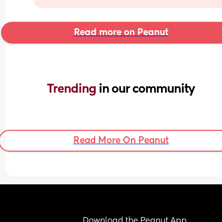
Read more on Peanut
Trending 
in our community
Read More On Peanut
Download the Peanut App