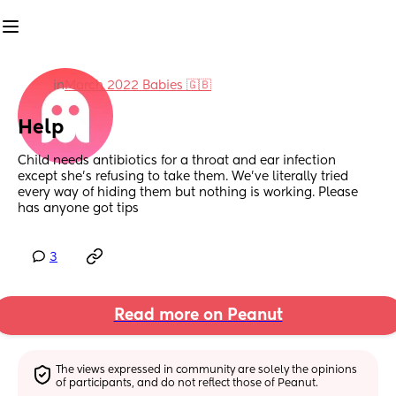
in
March 2022 Babies 🇬🇧
Help
Child needs antibiotics for a throat and ear infection 
except she’s refusing to take them. We’ve literally tried 
every way of hiding them but nothing is working. Please 
has anyone got tips
3
Read more on Peanut
The views expressed in community are solely the opinions 
of participants, and do not reflect those of Peanut.