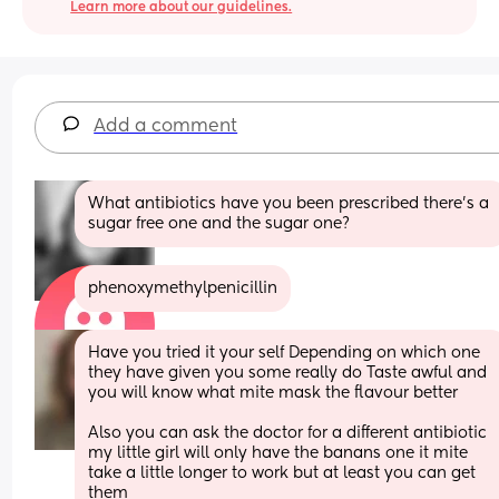
Learn more about our guidelines.
Add a comment
What antibiotics have you been prescribed there's a 
sugar free one and the sugar one?
phenoxymethylpenicillin
Have you tried it your self Depending on which one 
they have given you some really do Taste awful and 
you will know what mite mask the flavour better 
Also you can ask the doctor for a different antibiotic 
my little girl will only have the banans one it mite 
take a little longer to work but at least you can get 
them