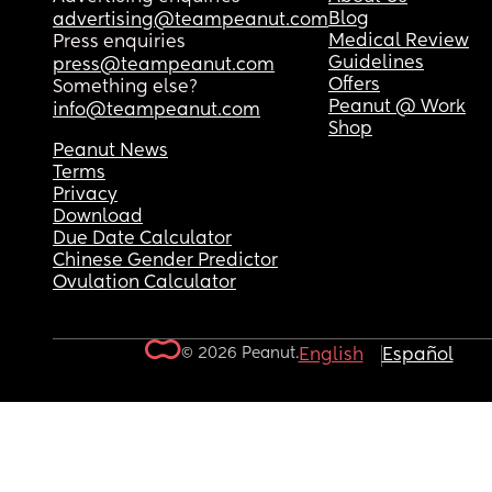
Blog
advertising@teampeanut.com
Medical Review
Press enquiries
Guidelines
press@teampeanut.com
Offers
Something else?
Peanut @ Work
info@teampeanut.com
Shop
Peanut News
Terms
Privacy
Download
Due Date Calculator
Chinese Gender Predictor
Ovulation Calculator
© 2026 Peanut.
English
Español