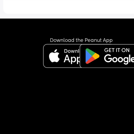
Download the Peanut App