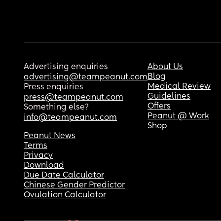
Advertising enquiries
About Us
Blog
advertising@teampeanut.com
Medical Review
Press enquiries
Guidelines
press@teampeanut.com
Offers
Something else?
Peanut @ Work
info@teampeanut.com
Shop
Peanut News
Terms
Privacy
Download
Due Date Calculator
Chinese Gender Predictor
Ovulation Calculator