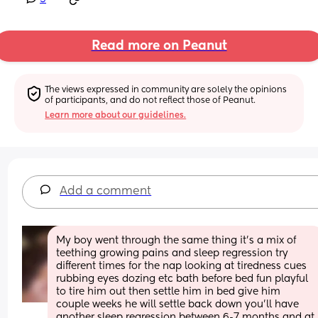
Read more on Peanut
The views expressed in community are solely the opinions 
of participants, and do not reflect those of Peanut.
Learn more about our guidelines.
Add a comment
My boy went through the same thing it’s a mix of 
teething growing pains and sleep regression try 
different times for the nap looking at tiredness cues 
rubbing eyes dozing etc bath before bed fun playful 
to tire him out then settle him in bed give him 
couple weeks he will settle back down you’ll have 
another sleep regression between 6-7 months and at 