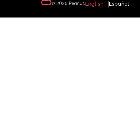
© 2026 Peanut.
English
Español