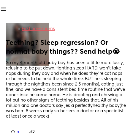
in
First time mums
Teething? Sleep regression? Or 
normal baby things?? Send help😭
So my 4 month old baby boy has been a little more fussy, 
refusing to be put down, fighting sleep HARD, won't take 
naps during they day and when he does they're cat naps 
or he needs to be held the whole time. BUT he's sleeping 
through the night(has been since 2.5 months), eating just 
fine, and we have a consistent bed time routine that we've 
done since he came home. He is drooling and chewing a 
lot but no other signs of teething besides that. All of his 
million and one doctors say jes a perfectlyhealthy baby(he 
was born 8 weeks early so he sees a doctor or a specialist 
at least once a week)
3