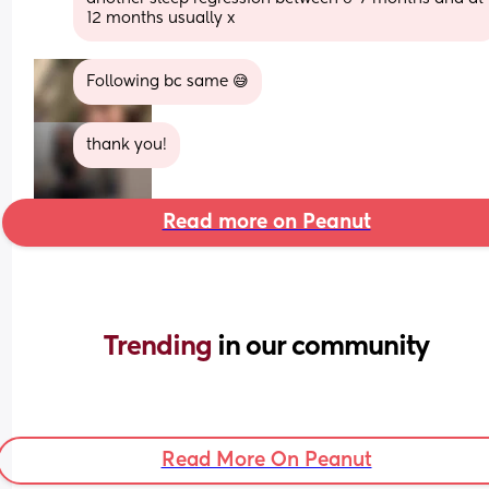
12 months usually x
Following bc same 😅
thank you!
Read more on Peanut
Trending 
in our community
Read More On Peanut