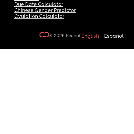
Due Date Calculator
Chinese Gender Predictor
Ovulation Calculator
© 2026 Peanut.
English
Español