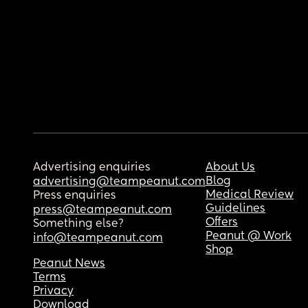
Advertising enquiries
About Us
Blog
advertising@teampeanut.com
Medical Review
Press enquiries
Guidelines
press@teampeanut.com
Offers
Something else?
Peanut @ Work
info@teampeanut.com
Shop
Peanut News
Terms
Privacy
Download