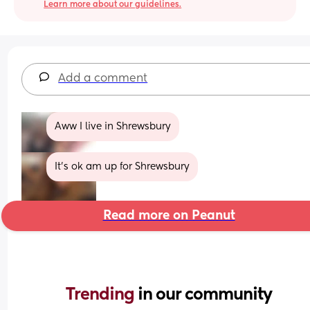
Learn more about our guidelines.
Add a comment
Aww I live in Shrewsbury
It’s ok am up for Shrewsbury
Read more on Peanut
Trending 
in our community