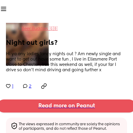
in
Beer Buddies 🇬🇧
Night out girls?
Hi ya any ladies fancy nights out ? Am newly single and 
want to get out have some fun , I live in Ellesmere Port 
close to Chester , free this weekend as well, if your far I 
drive so don’t mind driving and going further x
1
2
Read more on Peanut
The views expressed in community are solely the opinions 
of participants, and do not reflect those of Peanut.