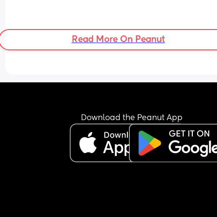
Read More On Peanut
Download the Peanut App